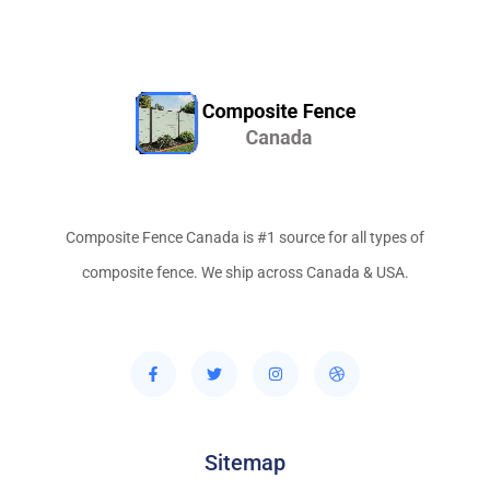
Composite Fence Canada is #1 source for all types of
composite fence. We ship across Canada & USA.
Sitemap