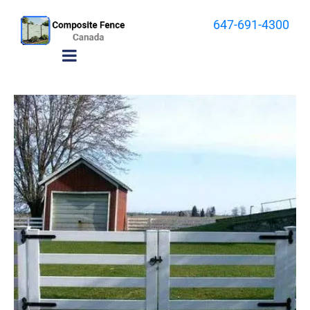
647-691-4300