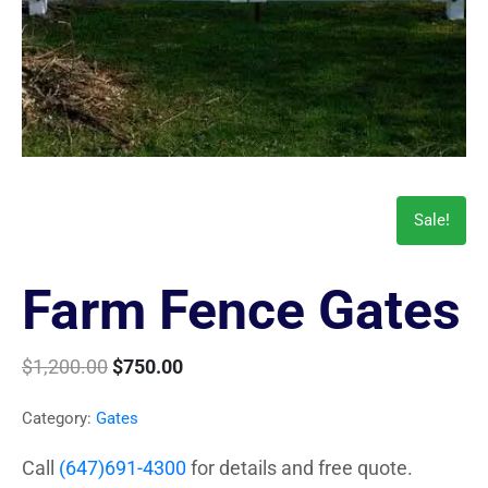
Sale!
Farm Fence Gates
$
1,200.00
$
750.00
Category:
Gates
Call
(647)691-4300
for details and free quote.