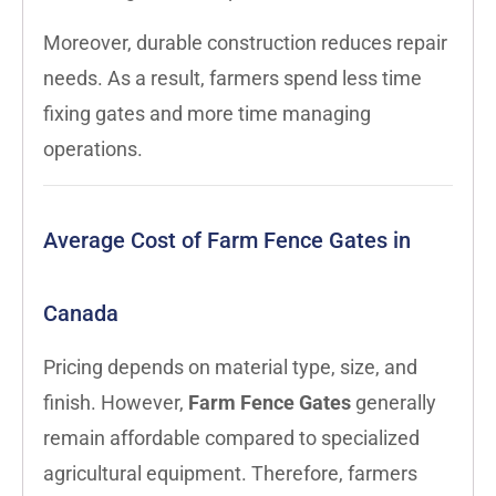
Moreover, durable construction reduces repair
needs. As a result, farmers spend less time
fixing gates and more time managing
operations.
Average Cost of Farm Fence Gates in
Canada
Pricing depends on material type, size, and
finish. However,
Farm Fence Gates
generally
remain affordable compared to specialized
agricultural equipment. Therefore, farmers