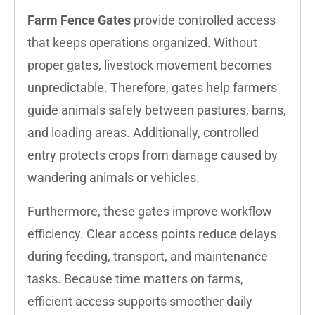
Farm Fence Gates
provide controlled access
that keeps operations organized. Without
proper gates, livestock movement becomes
unpredictable. Therefore, gates help farmers
guide animals safely between pastures, barns,
and loading areas. Additionally, controlled
entry protects crops from damage caused by
wandering animals or vehicles.
Furthermore, these gates improve workflow
efficiency. Clear access points reduce delays
during feeding, transport, and maintenance
tasks. Because time matters on farms,
efficient access supports smoother daily