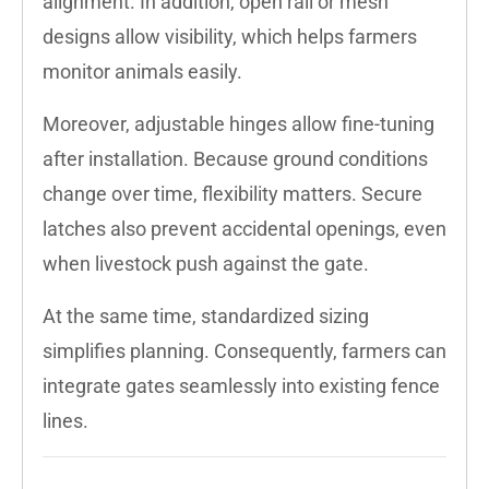
alignment. In addition, open rail or mesh
designs allow visibility, which helps farmers
monitor animals easily.
Moreover, adjustable hinges allow fine-tuning
after installation. Because ground conditions
change over time, flexibility matters. Secure
latches also prevent accidental openings, even
when livestock push against the gate.
At the same time, standardized sizing
simplifies planning. Consequently, farmers can
integrate gates seamlessly into existing fence
lines.