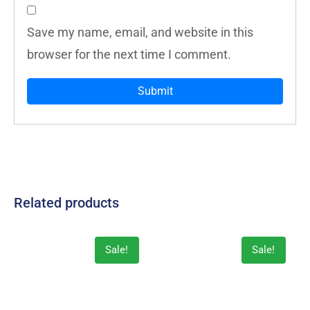
Save my name, email, and website in this
browser for the next time I comment.
Related products
Sale!
Sale!