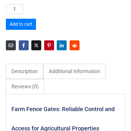
Add to cart
Description
Additional information
Reviews (0)
Farm Fence Gates: Reliable Control and
Access for Agricultural Properties