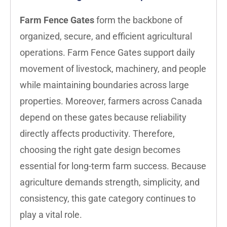
Farm Fence Gates
form the backbone of
organized, secure, and efficient agricultural
operations. Farm Fence Gates support daily
movement of livestock, machinery, and people
while maintaining boundaries across large
properties. Moreover, farmers across Canada
depend on these gates because reliability
directly affects productivity. Therefore,
choosing the right gate design becomes
essential for long-term farm success. Because
agriculture demands strength, simplicity, and
consistency, this gate category continues to
play a vital role.