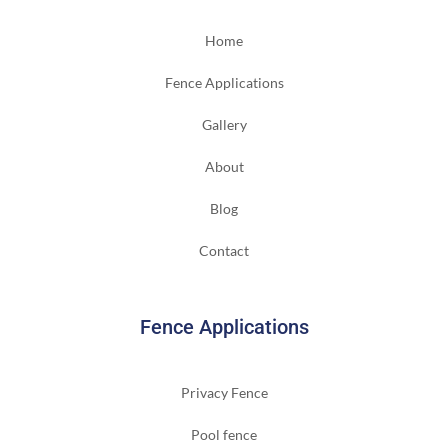
Home
Fence Applications
Gallery
About
Blog
Contact
Fence Applications
Privacy Fence
Pool fence