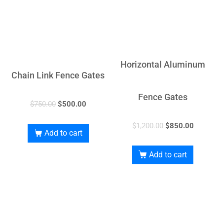
Horizontal Aluminum
Chain Link Fence Gates
Fence Gates
$
750.00
$
500.00
$
1,200.00
$
850.00
Add to cart
Add to cart