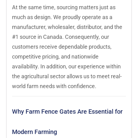
At the same time, sourcing matters just as
much as design. We proudly operate as a
manufacturer, wholesaler, distributor, and the
#1 source in Canada. Consequently, our
customers receive dependable products,
competitive pricing, and nationwide
availability. In addition, our experience within
the agricultural sector allows us to meet real-
world farm needs with confidence.
Why Farm Fence Gates Are Essential for
Modern Farming