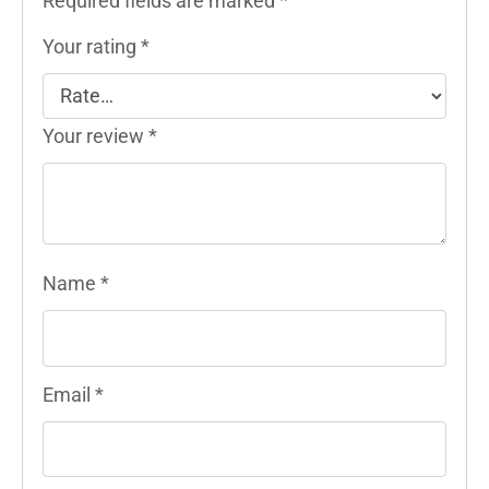
Required fields are marked
*
Your rating
*
Your review
*
Name
*
Email
*