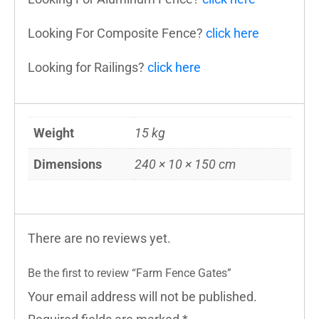
Looking For Composite Fence?
click here
Looking for Railings?
click here
Weight
15 kg
Dimensions
240 × 10 × 150 cm
There are no reviews yet.
Be the first to review “Farm Fence Gates”
Your email address will not be published.