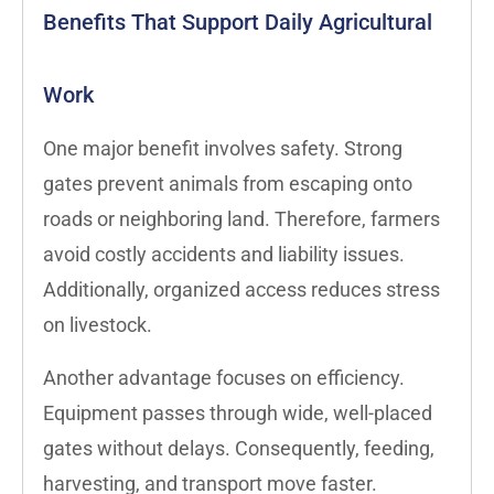
Benefits That Support Daily Agricultural
Work
One major benefit involves safety. Strong
gates prevent animals from escaping onto
roads or neighboring land. Therefore, farmers
avoid costly accidents and liability issues.
Additionally, organized access reduces stress
on livestock.
Another advantage focuses on efficiency.
Equipment passes through wide, well-placed
gates without delays. Consequently, feeding,
harvesting, and transport move faster.