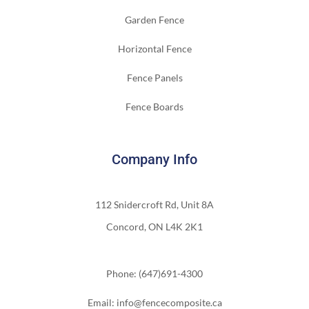
Garden Fence
Horizontal Fence
Fence Panels
Fence Boards
Company Info
112 Snidercroft Rd, Unit 8A
Concord, ON L4K 2K1
Phone: (647)691-4300
Email: info@fencecomposite.ca