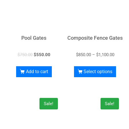
Pool Gates
Composite Fence Gates
$
750.00
$
550.00
$
850.00
–
$
1,100.00
Add to cart
Select options
Sale!
Sale!