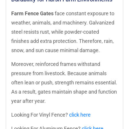
Farm Fence Gates
face constant exposure to
weather, animals, and machinery. Galvanized
steel resists rust, while powder-coated
finishes add extra protection. Therefore, rain,
snow, and sun cause minimal damage.
Moreover, reinforced frames withstand
pressure from livestock. Because animals
often lean or push, strength remains essential.
As a result, gates maintain shape and function
year after year.
Looking For Vinyl Fence?
click here
Looking For Aluminum Fence?
click here