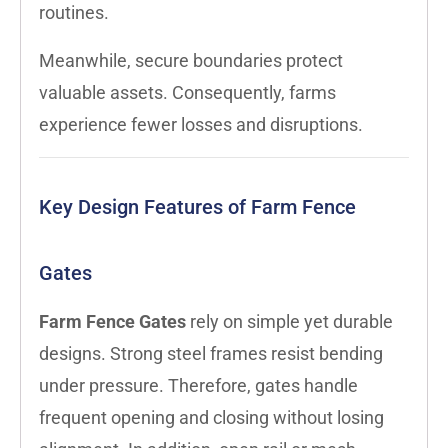
routines.
Meanwhile, secure boundaries protect
valuable assets. Consequently, farms
experience fewer losses and disruptions.
Key Design Features of Farm Fence
Gates
Farm Fence Gates
rely on simple yet durable
designs. Strong steel frames resist bending
under pressure. Therefore, gates handle
frequent opening and closing without losing