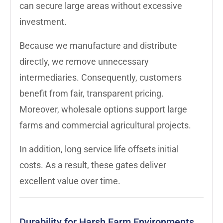
can secure large areas without excessive
investment.
Because we manufacture and distribute
directly, we remove unnecessary
intermediaries. Consequently, customers
benefit from fair, transparent pricing.
Moreover, wholesale options support large
farms and commercial agricultural projects.
In addition, long service life offsets initial
costs. As a result, these gates deliver
excellent value over time.
Durability for Harsh Farm Environments