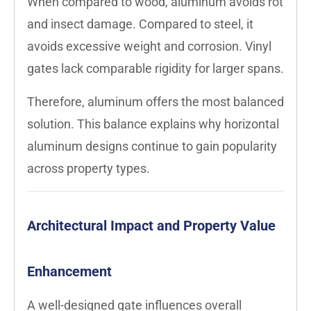
When compared to wood, aluminum avoids rot
and insect damage. Compared to steel, it
avoids excessive weight and corrosion. Vinyl
gates lack comparable rigidity for larger spans.
Therefore, aluminum offers the most balanced
solution. This balance explains why horizontal
aluminum designs continue to gain popularity
across property types.
Architectural Impact and Property Value
Enhancement
A well-designed gate influences overall