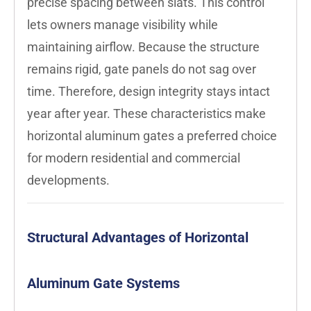
precise spacing between slats. This control
lets owners manage visibility while
maintaining airflow. Because the structure
remains rigid, gate panels do not sag over
time. Therefore, design integrity stays intact
year after year. These characteristics make
horizontal aluminum gates a preferred choice
for modern residential and commercial
developments.
Structural Advantages of Horizontal
Aluminum Gate Systems