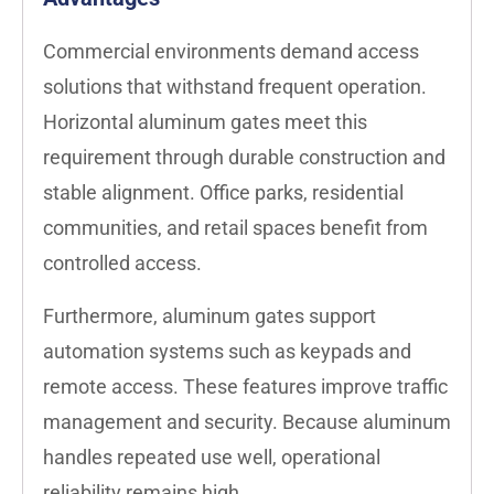
Commercial environments demand access
solutions that withstand frequent operation.
Horizontal aluminum gates meet this
requirement through durable construction and
stable alignment. Office parks, residential
communities, and retail spaces benefit from
controlled access.
Furthermore, aluminum gates support
automation systems such as keypads and
remote access. These features improve traffic
management and security. Because aluminum
handles repeated use well, operational
reliability remains high.