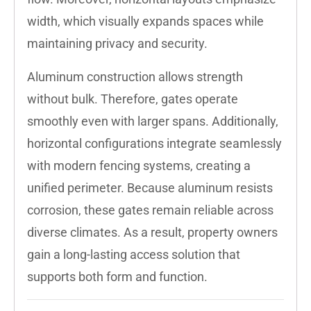
width, which visually expands spaces while
maintaining privacy and security.
Aluminum construction allows strength
without bulk. Therefore, gates operate
smoothly even with larger spans. Additionally,
horizontal configurations integrate seamlessly
with modern fencing systems, creating a
unified perimeter. Because aluminum resists
corrosion, these gates remain reliable across
diverse climates. As a result, property owners
gain a long-lasting access solution that
supports both form and function.