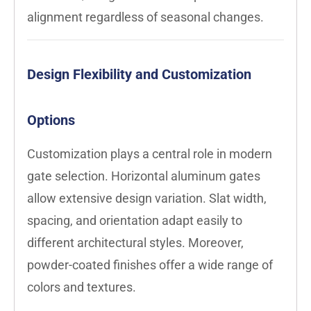
alignment regardless of seasonal changes.
Design Flexibility and Customization
Options
Customization plays a central role in modern
gate selection. Horizontal aluminum gates
allow extensive design variation. Slat width,
spacing, and orientation adapt easily to
different architectural styles. Moreover,
powder-coated finishes offer a wide range of
colors and textures.