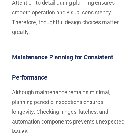
Attention to detail during planning ensures
smooth operation and visual consistency.
Therefore, thoughtful design choices matter
greatly.
Maintenance Planning for Consistent
Performance
Although maintenance remains minimal,
planning periodic inspections ensures
longevity. Checking hinges, latches, and
automation components prevents unexpected
issues.