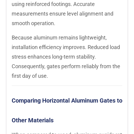
using reinforced footings. Accurate
measurements ensure level alignment and
smooth operation.
Because aluminum remains lightweight,
installation efficiency improves. Reduced load
stress enhances long-term stability.
Consequently, gates perform reliably from the
first day of use.
Comparing Horizontal Aluminum Gates to
Other Materials