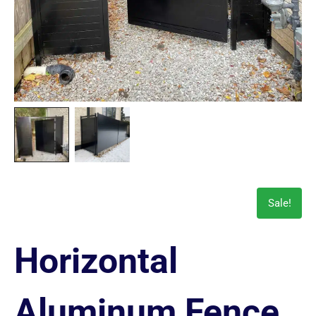
Sale!
Horizontal
Aluminum Fence