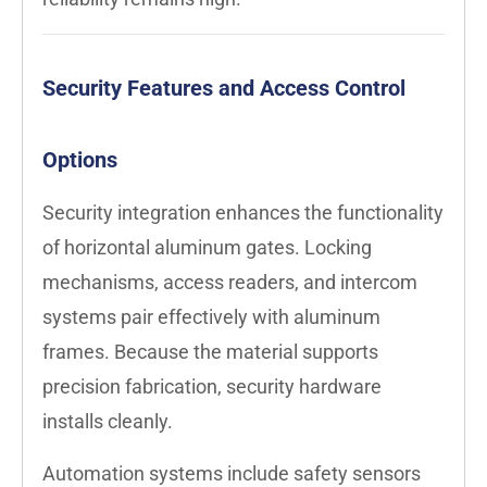
Security Features and Access Control
Options
Security integration enhances the functionality
of horizontal aluminum gates. Locking
mechanisms, access readers, and intercom
systems pair effectively with aluminum
frames. Because the material supports
precision fabrication, security hardware
installs cleanly.
Automation systems include safety sensors