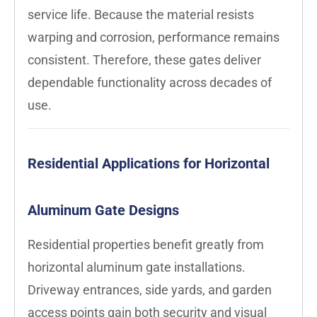
service life. Because the material resists
warping and corrosion, performance remains
consistent. Therefore, these gates deliver
dependable functionality across decades of
use.
Residential Applications for Horizontal
Aluminum Gate Designs
Residential properties benefit greatly from
horizontal aluminum gate installations.
Driveway entrances, side yards, and garden
access points gain both security and visual