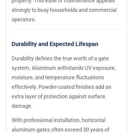
property. This ease of maintenance appeals
strongly to busy households and commercial
operators.
Durability and Expected Lifespan
Durability defines the true worth of a gate
system. Aluminum withstands UV exposure,
moisture, and temperature fluctuations
effectively. Powder-coated finishes add an
extra layer of protection against surface
damage.
With professional installation, horizontal
aluminum gates often exceed 30 years of