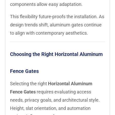
components allow easy adaptation.
This flexibility future-proofs the installation. As
design trends shift, aluminum gates continue
to align with contemporary aesthetics.
Choosing the Right Horizontal Aluminum
Fence Gates
Selecting the right
Horizontal Aluminum
Fence Gates
requires evaluating access
needs, privacy goals, and architectural style.
Height, slat orientation, and automation