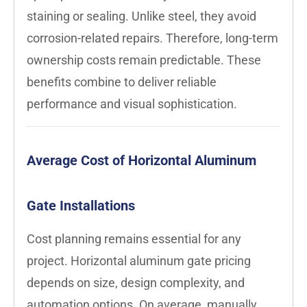
staining or sealing. Unlike steel, they avoid
corrosion-related repairs. Therefore, long-term
ownership costs remain predictable. These
benefits combine to deliver reliable
performance and visual sophistication.
Average Cost of Horizontal Aluminum
Gate Installations
Cost planning remains essential for any
project. Horizontal aluminum gate pricing
depends on size, design complexity, and
automation options. On average, manually