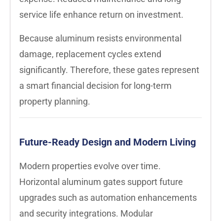
service life enhance return on investment.
Because aluminum resists environmental
damage, replacement cycles extend
significantly. Therefore, these gates represent
a smart financial decision for long-term
property planning.
Future-Ready Design and Modern Living
Modern properties evolve over time.
Horizontal aluminum gates support future
upgrades such as automation enhancements
and security integrations. Modular