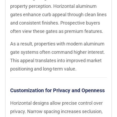
property perception. Horizontal aluminum
gates enhance curb appeal through clean lines
and consistent finishes. Prospective buyers
often view these gates as premium features.
As a result, properties with modern aluminum
gate systems often command higher interest.
This appeal translates into improved market
positioning and long-term value.
Customization for Privacy and Openness
Horizontal designs allow precise control over
privacy. Narrow spacing increases seclusion,