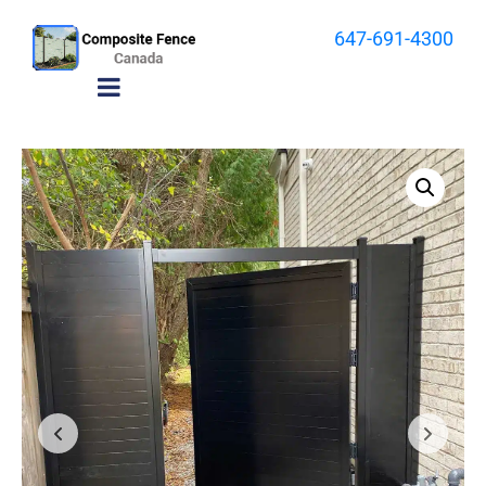
647-691-4300