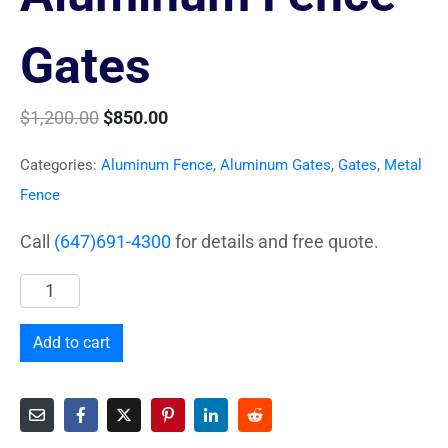
Gates
$
1,200.00
$
850.00
Categories:
Aluminum Fence
,
Aluminum Gates
,
Gates
,
Metal
Fence
Call
(647)691-4300
for details and free quote.
Add to cart