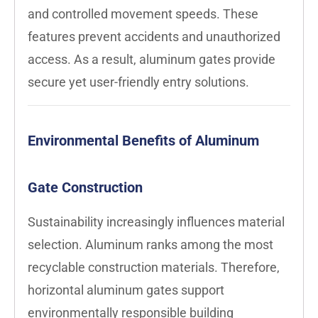
and controlled movement speeds. These
features prevent accidents and unauthorized
access. As a result, aluminum gates provide
secure yet user-friendly entry solutions.
Environmental Benefits of Aluminum
Gate Construction
Sustainability increasingly influences material
selection. Aluminum ranks among the most
recyclable construction materials. Therefore,
horizontal aluminum gates support
environmentally responsible building