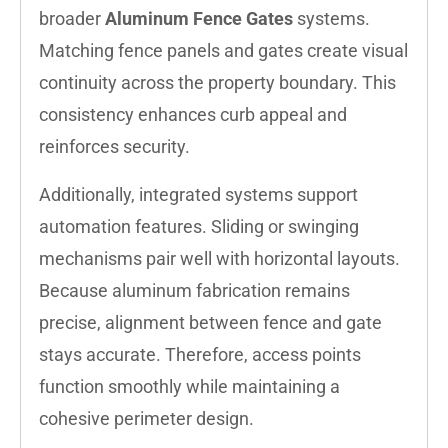
broader
Aluminum Fence Gates
systems.
Matching fence panels and gates create visual
continuity across the property boundary. This
consistency enhances curb appeal and
reinforces security.
Additionally, integrated systems support
automation features. Sliding or swinging
mechanisms pair well with horizontal layouts.
Because aluminum fabrication remains
precise, alignment between fence and gate
stays accurate. Therefore, access points
function smoothly while maintaining a
cohesive perimeter design.