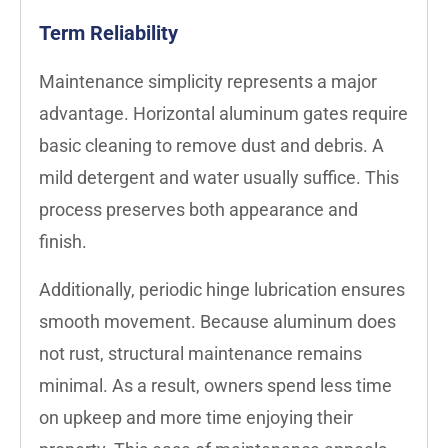
Term Reliability
Maintenance simplicity represents a major
advantage. Horizontal aluminum gates require
basic cleaning to remove dust and debris. A
mild detergent and water usually suffice. This
process preserves both appearance and
finish.
Additionally, periodic hinge lubrication ensures
smooth movement. Because aluminum does
not rust, structural maintenance remains
minimal. As a result, owners spend less time
on upkeep and more time enjoying their