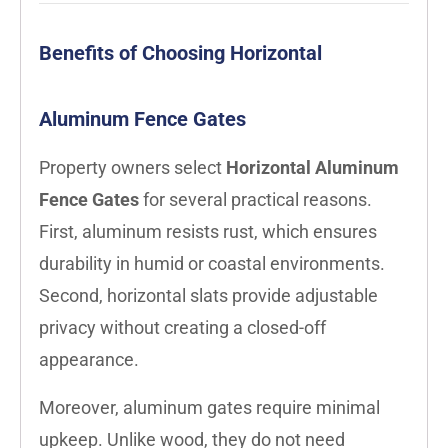
Benefits of Choosing Horizontal
Aluminum Fence Gates
Property owners select
Horizontal Aluminum
Fence Gates
for several practical reasons.
First, aluminum resists rust, which ensures
durability in humid or coastal environments.
Second, horizontal slats provide adjustable
privacy without creating a closed-off
appearance.
Moreover, aluminum gates require minimal
upkeep. Unlike wood, they do not need