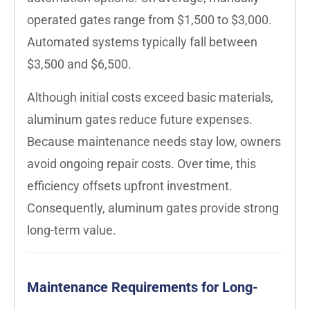
operated gates range from $1,500 to $3,000.
Automated systems typically fall between
$3,500 and $6,500.
Although initial costs exceed basic materials,
aluminum gates reduce future expenses.
Because maintenance needs stay low, owners
avoid ongoing repair costs. Over time, this
efficiency offsets upfront investment.
Consequently, aluminum gates provide strong
long-term value.
Maintenance Requirements for Long-