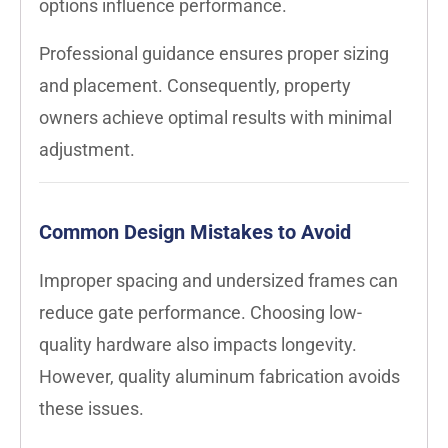
options influence performance.
Professional guidance ensures proper sizing
and placement. Consequently, property
owners achieve optimal results with minimal
adjustment.
Common Design Mistakes to Avoid
Improper spacing and undersized frames can
reduce gate performance. Choosing low-
quality hardware also impacts longevity.
However, quality aluminum fabrication avoids
these issues.