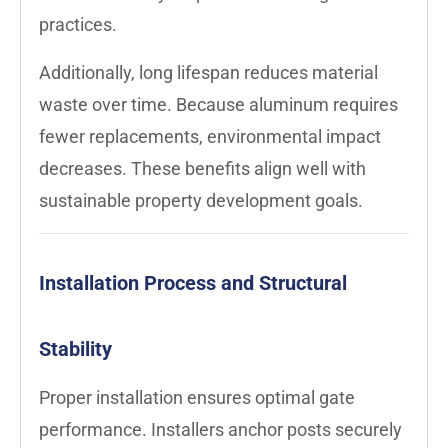
practices.
Additionally, long lifespan reduces material
waste over time. Because aluminum requires
fewer replacements, environmental impact
decreases. These benefits align well with
sustainable property development goals.
Installation Process and Structural
Stability
Proper installation ensures optimal gate
performance. Installers anchor posts securely