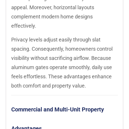
appeal. Moreover, horizontal layouts
complement modern home designs
effectively.
Privacy levels adjust easily through slat
spacing. Consequently, homeowners control
visibility without sacrificing airflow. Because
aluminum gates operate smoothly, daily use
feels effortless. These advantages enhance
both comfort and property value.
Commercial and Multi-Unit Property
Advantages