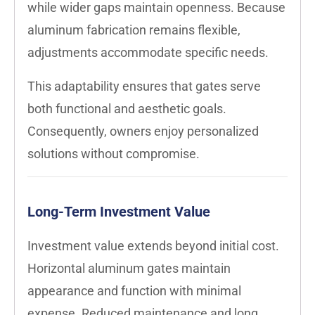
while wider gaps maintain openness. Because
aluminum fabrication remains flexible,
adjustments accommodate specific needs.
This adaptability ensures that gates serve
both functional and aesthetic goals.
Consequently, owners enjoy personalized
solutions without compromise.
Long-Term Investment Value
Investment value extends beyond initial cost.
Horizontal aluminum gates maintain
appearance and function with minimal
expense. Reduced maintenance and long