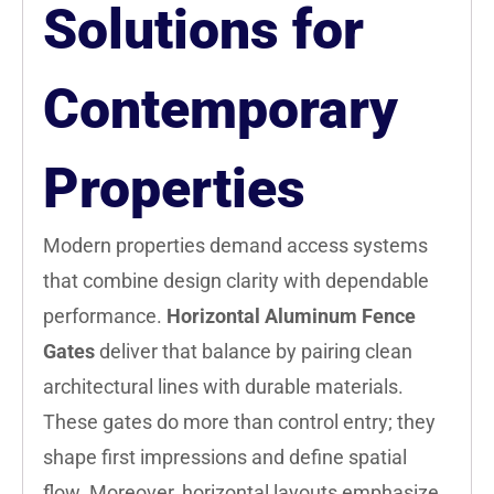
Solutions for
Contemporary
Properties
Modern properties demand access systems
that combine design clarity with dependable
performance.
Horizontal Aluminum Fence
Gates
deliver that balance by pairing clean
architectural lines with durable materials.
These gates do more than control entry; they
shape first impressions and define spatial
flow. Moreover, horizontal layouts emphasize