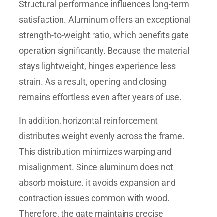
Structural performance influences long-term
satisfaction. Aluminum offers an exceptional
strength-to-weight ratio, which benefits gate
operation significantly. Because the material
stays lightweight, hinges experience less
strain. As a result, opening and closing
remains effortless even after years of use.
In addition, horizontal reinforcement
distributes weight evenly across the frame.
This distribution minimizes warping and
misalignment. Since aluminum does not
absorb moisture, it avoids expansion and
contraction issues common with wood.
Therefore, the gate maintains precise