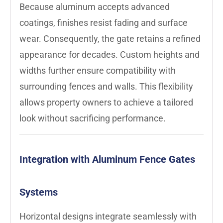
Because aluminum accepts advanced
coatings, finishes resist fading and surface
wear. Consequently, the gate retains a refined
appearance for decades. Custom heights and
widths further ensure compatibility with
surrounding fences and walls. This flexibility
allows property owners to achieve a tailored
look without sacrificing performance.
Integration with Aluminum Fence Gates
Systems
Horizontal designs integrate seamlessly with