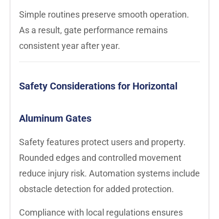
Simple routines preserve smooth operation.
As a result, gate performance remains
consistent year after year.
Safety Considerations for Horizontal
Aluminum Gates
Safety features protect users and property.
Rounded edges and controlled movement
reduce injury risk. Automation systems include
obstacle detection for added protection.
Compliance with local regulations ensures