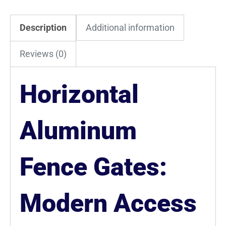
Description
Additional information
Reviews (0)
Horizontal
Aluminum
Fence Gates:
Modern Access