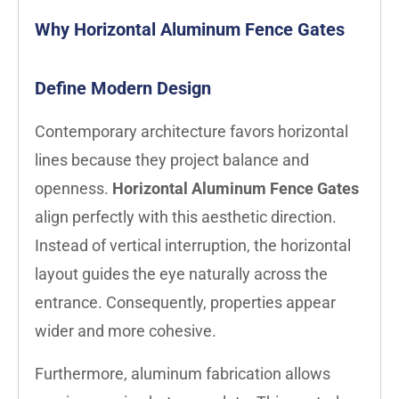
Why Horizontal Aluminum Fence Gates
Define Modern Design
Contemporary architecture favors horizontal
lines because they project balance and
openness.
Horizontal Aluminum Fence Gates
align perfectly with this aesthetic direction.
Instead of vertical interruption, the horizontal
layout guides the eye naturally across the
entrance. Consequently, properties appear
wider and more cohesive.
Furthermore, aluminum fabrication allows