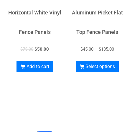
Horizontal White Vinyl
Aluminum Picket Flat
Fence Panels
Top Fence Panels
$
75.00
$
50.00
$
45.00
–
$
135.00
Add to cart
Select options