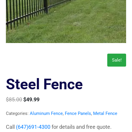
Sale!
Steel Fence
$
85.00
$
49.99
Categories:
Aluminum Fence
,
Fence Panels
,
Metal Fence
Call
(647)691-4300
for details and free quote.