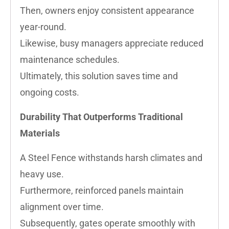
Then, owners enjoy consistent appearance
year-round.
Likewise, busy managers appreciate reduced
maintenance schedules.
Ultimately, this solution saves time and
ongoing costs.
Durability That Outperforms Traditional
Materials
A Steel Fence withstands harsh climates and
heavy use.
Furthermore, reinforced panels maintain
alignment over time.
Subsequently, gates operate smoothly with