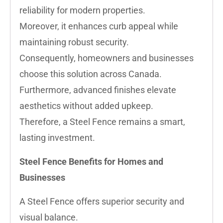
reliability for modern properties.
Moreover, it enhances curb appeal while
maintaining robust security.
Consequently, homeowners and businesses
choose this solution across Canada.
Furthermore, advanced finishes elevate
aesthetics without added upkeep.
Therefore, a Steel Fence remains a smart,
lasting investment.
Steel Fence Benefits for Homes and
Businesses
A Steel Fence offers superior security and
visual balance.