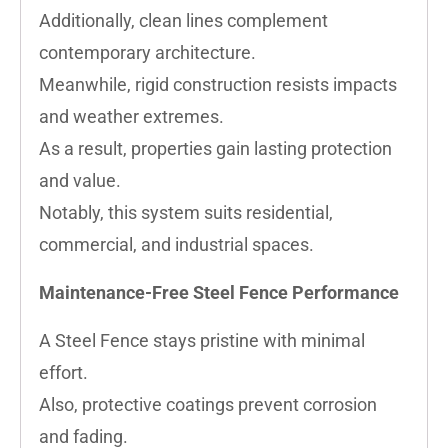
Additionally, clean lines complement
contemporary architecture.
Meanwhile, rigid construction resists impacts
and weather extremes.
As a result, properties gain lasting protection
and value.
Notably, this system suits residential,
commercial, and industrial spaces.
Maintenance-Free Steel Fence Performance
A Steel Fence stays pristine with minimal
effort.
Also, protective coatings prevent corrosion
and fading.