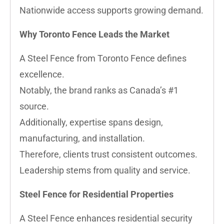
Nationwide access supports growing demand.
Why Toronto Fence Leads the Market
A Steel Fence from Toronto Fence defines
excellence.
Notably, the brand ranks as Canada’s #1
source.
Additionally, expertise spans design,
manufacturing, and installation.
Therefore, clients trust consistent outcomes.
Leadership stems from quality and service.
Steel Fence for Residential Properties
A Steel Fence enhances residential security