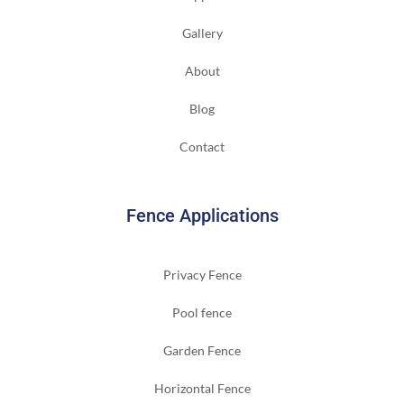
Gallery
About
Blog
Contact
Fence Applications
Privacy Fence
Pool fence
Garden Fence
Horizontal Fence