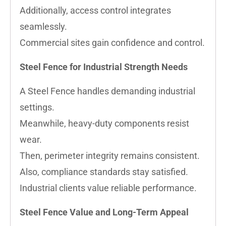
Additionally, access control integrates
seamlessly.
Commercial sites gain confidence and control.
Steel Fence for Industrial Strength Needs
A Steel Fence handles demanding industrial
settings.
Meanwhile, heavy-duty components resist
wear.
Then, perimeter integrity remains consistent.
Also, compliance standards stay satisfied.
Industrial clients value reliable performance.
Steel Fence Value and Long-Term Appeal