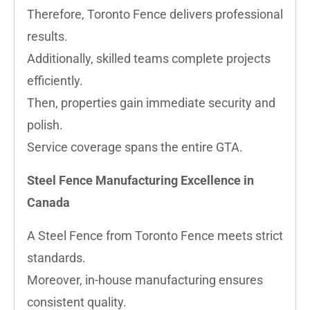
Therefore, Toronto Fence delivers professional
results.
Additionally, skilled teams complete projects
efficiently.
Then, properties gain immediate security and
polish.
Service coverage spans the entire GTA.
Steel Fence Manufacturing Excellence in
Canada
A Steel Fence from Toronto Fence meets strict
standards.
Moreover, in-house manufacturing ensures
consistent quality.