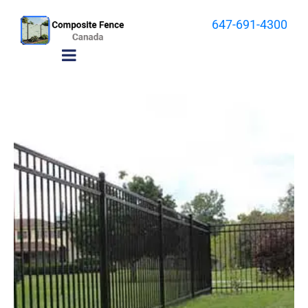
647-691-4300