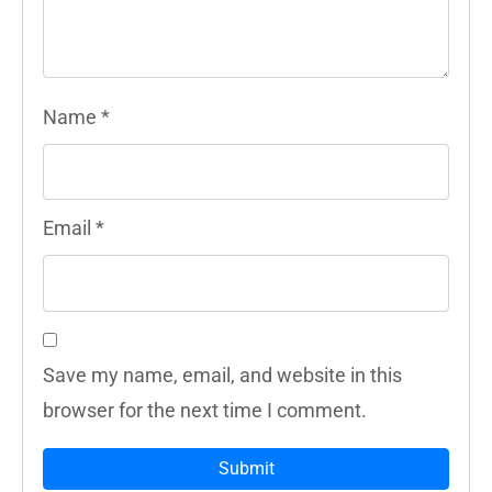
Name
*
Email
*
Save my name, email, and website in this
browser for the next time I comment.