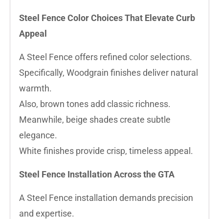
Steel Fence Color Choices That Elevate Curb
Appeal
A Steel Fence offers refined color selections.
Specifically, Woodgrain finishes deliver natural
warmth.
Also, brown tones add classic richness.
Meanwhile, beige shades create subtle
elegance.
White finishes provide crisp, timeless appeal.
Steel Fence Installation Across the GTA
A Steel Fence installation demands precision
and expertise.