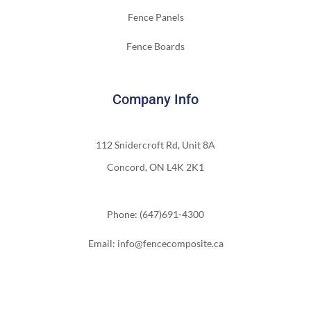
Fence Panels
Fence Boards
Company Info
112 Snidercroft Rd, Unit 8A
Concord, ON L4K 2K1
Phone: (647)691-4300
Email: info@fencecomposite.ca