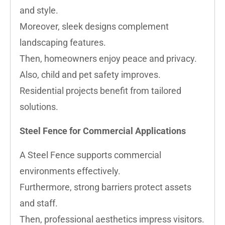
and style.
Moreover, sleek designs complement
landscaping features.
Then, homeowners enjoy peace and privacy.
Also, child and pet safety improves.
Residential projects benefit from tailored
solutions.
Steel Fence for Commercial Applications
A Steel Fence supports commercial
environments effectively.
Furthermore, strong barriers protect assets
and staff.
Then, professional aesthetics impress visitors.