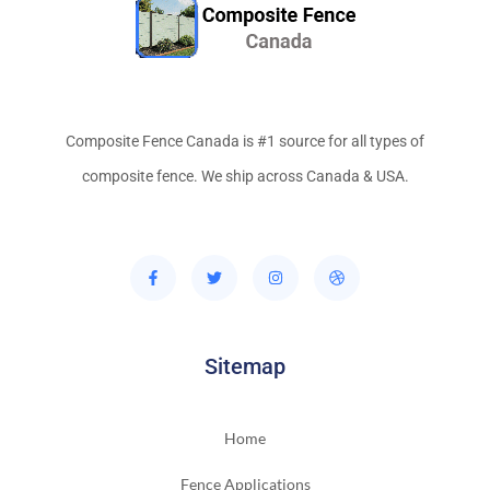
Composite Fence Canada is #1 source for all types of
composite fence. We ship across Canada & USA.
Sitemap
Home
Fence Applications