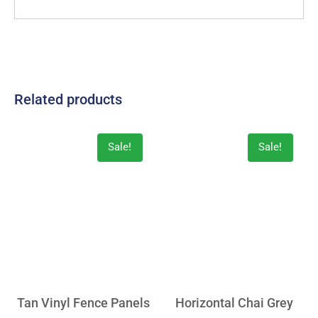
Related products
Sale!
Sale!
Tan Vinyl Fence Panels
Horizontal Chai Grey