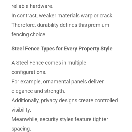
reliable hardware.
In contrast, weaker materials warp or crack.
Therefore, durability defines this premium
fencing choice.
Steel Fence Types for Every Property Style
A Steel Fence comes in multiple
configurations.
For example, ornamental panels deliver
elegance and strength.
Additionally, privacy designs create controlled
visibility.
Meanwhile, security styles feature tighter
spacing.