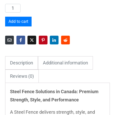
Add to cart
Description
Additional information
Reviews (0)
Steel Fence Solutions in Canada: Premium
Strength, Style, and Performance
A Steel Fence delivers strength, style, and