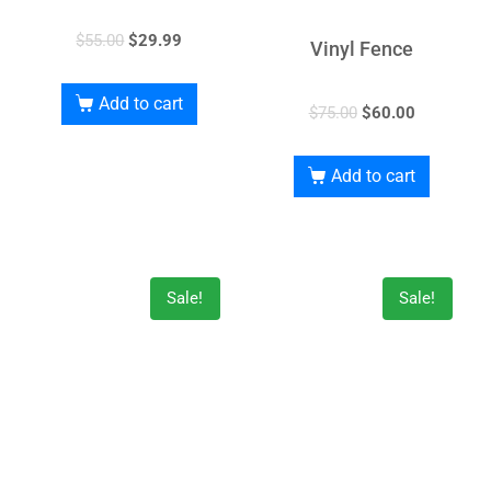
$
55.00
$
29.99
Vinyl Fence
Add to cart
$
75.00
$
60.00
Add to cart
Sale!
Sale!