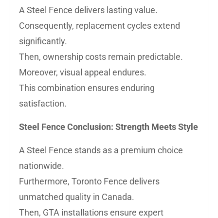
A Steel Fence delivers lasting value.
Consequently, replacement cycles extend
significantly.
Then, ownership costs remain predictable.
Moreover, visual appeal endures.
This combination ensures enduring
satisfaction.
Steel Fence Conclusion: Strength Meets Style
A Steel Fence stands as a premium choice
nationwide.
Furthermore, Toronto Fence delivers
unmatched quality in Canada.
Then, GTA installations ensure expert