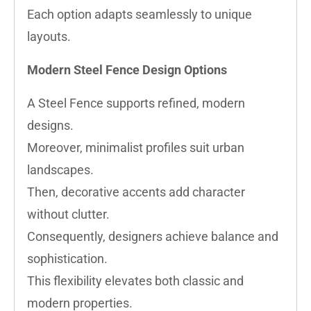
Each option adapts seamlessly to unique
layouts.
Modern Steel Fence Design Options
A Steel Fence supports refined, modern
designs.
Moreover, minimalist profiles suit urban
landscapes.
Then, decorative accents add character
without clutter.
Consequently, designers achieve balance and
sophistication.
This flexibility elevates both classic and
modern properties.