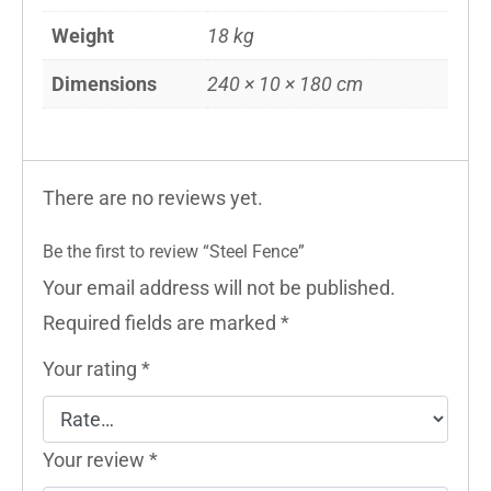
Weight
18 kg
Dimensions
240 × 10 × 180 cm
There are no reviews yet.
Be the first to review “Steel Fence”
Your email address will not be published.
Required fields are marked
*
Your rating
*
Your review
*