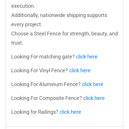
execution.
Additionally, nationwide shipping supports
every project.
Choose a Steel Fence for strength, beauty, and
trust.
Looking For matching gate?
click here
Looking For Vinyl Fence?
click here
Looking For Aluminum Fence?
click here
Looking For Composite Fence?
click here
Looking for Railings?
click here