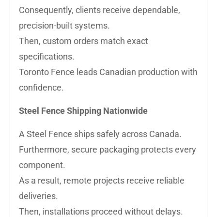
Consequently, clients receive dependable,
precision-built systems.
Then, custom orders match exact
specifications.
Toronto Fence leads Canadian production with
confidence.
Steel Fence Shipping Nationwide
A Steel Fence ships safely across Canada.
Furthermore, secure packaging protects every
component.
As a result, remote projects receive reliable
deliveries.
Then, installations proceed without delays.