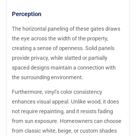
Perception
The horizontal paneling of these gates draws
the eye across the width of the property,
creating a sense of openness. Solid panels
provide privacy, while slatted or partially
spaced designs maintain a connection with
the surrounding environment.
Furthermore, vinyl’s color consistency
enhances visual appeal. Unlike wood, it does
not require repainting, and it resists fading
from sun exposure. Homeowners can choose
from classic white, beige, or custom shades