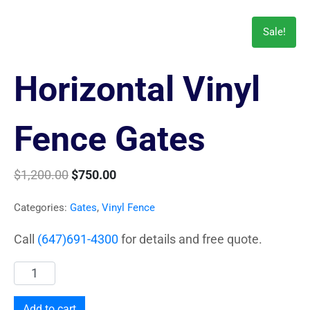
Sale!
Horizontal Vinyl
Fence Gates
$
1,200.00
$
750.00
Categories:
Gates
,
Vinyl Fence
Call
(647)691-4300
for details and free quote.
Add to cart