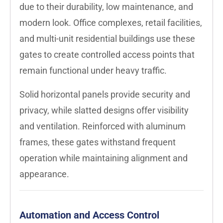
due to their durability, low maintenance, and
modern look. Office complexes, retail facilities,
and multi-unit residential buildings use these
gates to create controlled access points that
remain functional under heavy traffic.
Solid horizontal panels provide security and
privacy, while slatted designs offer visibility
and ventilation. Reinforced with aluminum
frames, these gates withstand frequent
operation while maintaining alignment and
appearance.
Automation and Access Control