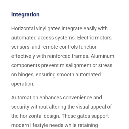
Integration
Horizontal vinyl gates integrate easily with
automated access systems. Electric motors,
sensors, and remote controls function
effectively with reinforced frames. Aluminum
components prevent misalignment or stress
on hinges, ensuring smooth automated
operation.
Automation enhances convenience and
security without altering the visual appeal of
the horizontal design. These gates support
modern lifestyle needs while retaining