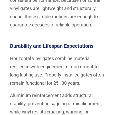
consistent performance. Because horizontal
vinyl gates are lightweight and structurally
sound, these simple routines are enough to
guarantee decades of reliable operation.
Durability and Lifespan Expectations
Horizontal vinyl gates combine material
resilience with engineered reinforcement for
long-lasting use. Properly installed gates often
remain functional for 25–30 years.
Aluminum reinforcement adds structural
stability, preventing sagging or misalignment,
while vinyl resists cracking, warping, or