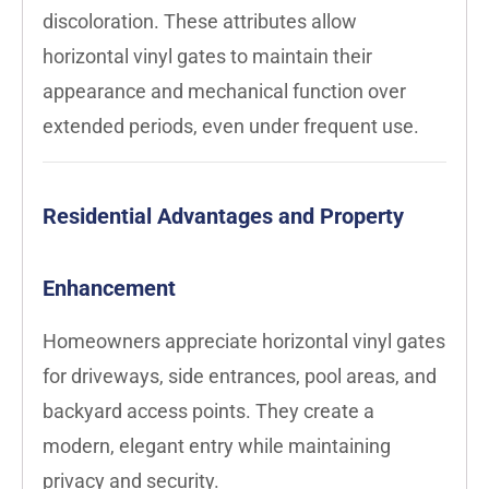
discoloration. These attributes allow
horizontal vinyl gates to maintain their
appearance and mechanical function over
extended periods, even under frequent use.
Residential Advantages and Property
Enhancement
Homeowners appreciate horizontal vinyl gates
for driveways, side entrances, pool areas, and
backyard access points. They create a
modern, elegant entry while maintaining
privacy and security.