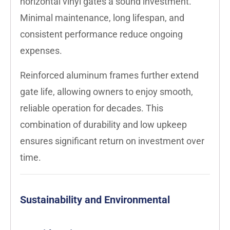
horizontal vinyl gates a sound investment.
Minimal maintenance, long lifespan, and
consistent performance reduce ongoing
expenses.
Reinforced aluminum frames further extend
gate life, allowing owners to enjoy smooth,
reliable operation for decades. This
combination of durability and low upkeep
ensures significant return on investment over
time.
Sustainability and Environmental