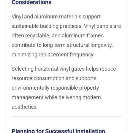
Considerations
Vinyl and aluminum materials support
sustainable building practices. Vinyl panels are
often recyclable, and aluminum frames
contribute to long-term structural longevity,
minimizing replacement frequency.
Selecting horizontal vinyl gates helps reduce
resource consumption and supports
environmentally responsible property
management while delivering modern
aesthetics.
Planning for Successful Installation