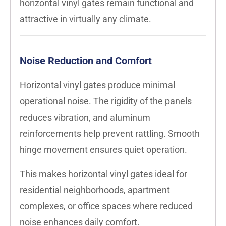
horizontal vinyl gates remain functional and
attractive in virtually any climate.
Noise Reduction and Comfort
Horizontal vinyl gates produce minimal
operational noise. The rigidity of the panels
reduces vibration, and aluminum
reinforcements help prevent rattling. Smooth
hinge movement ensures quiet operation.
This makes horizontal vinyl gates ideal for
residential neighborhoods, apartment
complexes, or office spaces where reduced
noise enhances daily comfort.