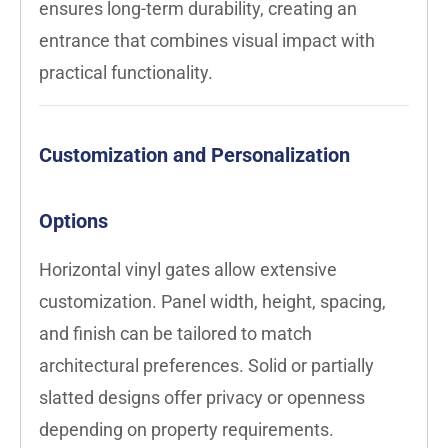
ensures long-term durability, creating an
entrance that combines visual impact with
practical functionality.
Customization and Personalization
Options
Horizontal vinyl gates allow extensive
customization. Panel width, height, spacing,
and finish can be tailored to match
architectural preferences. Solid or partially
slatted designs offer privacy or openness
depending on property requirements.