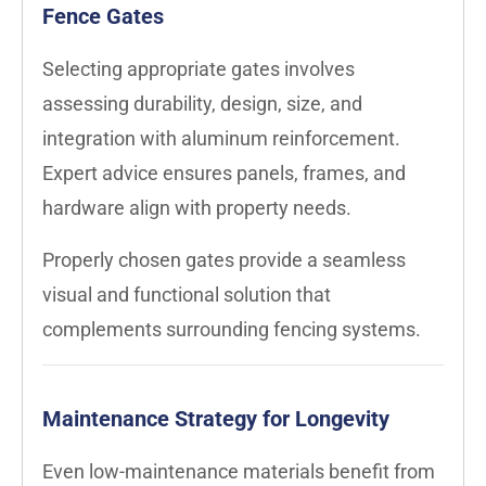
Fence Gates
Selecting appropriate gates involves
assessing durability, design, size, and
integration with aluminum reinforcement.
Expert advice ensures panels, frames, and
hardware align with property needs.
Properly chosen gates provide a seamless
visual and functional solution that
complements surrounding fencing systems.
Maintenance Strategy for Longevity
Even low-maintenance materials benefit from