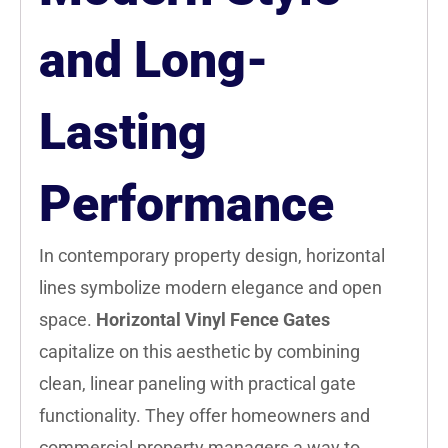
and Long-
Lasting
Performance
In contemporary property design, horizontal
lines symbolize modern elegance and open
space.
Horizontal Vinyl Fence Gates
capitalize on this aesthetic by combining
clean, linear paneling with practical gate
functionality. They offer homeowners and
commercial property managers a way to