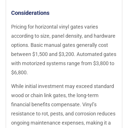
Considerations
Pricing for horizontal vinyl gates varies
according to size, panel density, and hardware
options. Basic manual gates generally cost
between $1,500 and $3,200. Automated gates
with motorized systems range from $3,800 to
$6,800.
While initial investment may exceed standard
wood or chain link gates, the long-term
financial benefits compensate. Vinyl’s
resistance to rot, pests, and corrosion reduces
ongoing maintenance expenses, making it a