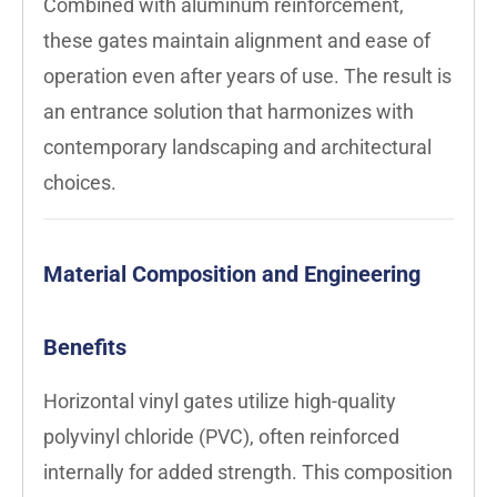
Combined with aluminum reinforcement,
these gates maintain alignment and ease of
operation even after years of use. The result is
an entrance solution that harmonizes with
contemporary landscaping and architectural
choices.
Material Composition and Engineering
Benefits
Horizontal vinyl gates utilize high-quality
polyvinyl chloride (PVC), often reinforced
internally for added strength. This composition