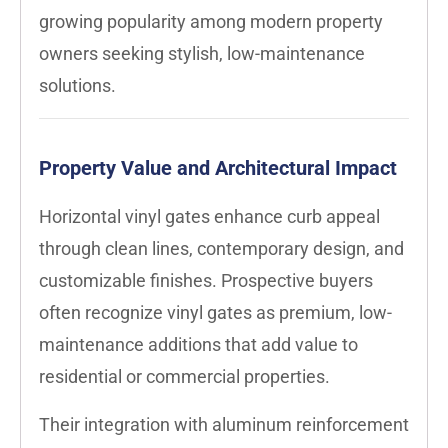
growing popularity among modern property
owners seeking stylish, low-maintenance
solutions.
Property Value and Architectural Impact
Horizontal vinyl gates enhance curb appeal
through clean lines, contemporary design, and
customizable finishes. Prospective buyers
often recognize vinyl gates as premium, low-
maintenance additions that add value to
residential or commercial properties.
Their integration with aluminum reinforcement