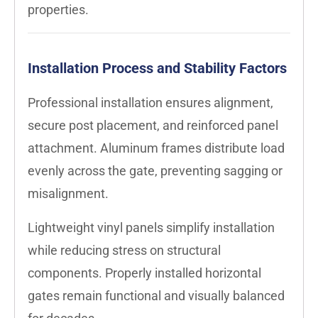
properties.
Installation Process and Stability Factors
Professional installation ensures alignment,
secure post placement, and reinforced panel
attachment. Aluminum frames distribute load
evenly across the gate, preventing sagging or
misalignment.
Lightweight vinyl panels simplify installation
while reducing stress on structural
components. Properly installed horizontal
gates remain functional and visually balanced