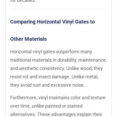
for decades.
Comparing Horizontal Vinyl Gates to
Other Materials
Horizontal vinyl gates outperform many
traditional materials in durability, maintenance,
and aesthetic consistency. Unlike wood, they
resist rot and insect damage. Unlike metal,
they avoid rust and excessive noise.
Furthermore, vinyl maintains color and texture
over time, unlike painted or stained
alternatives. These advantages explain their