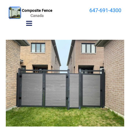
647-691-4300