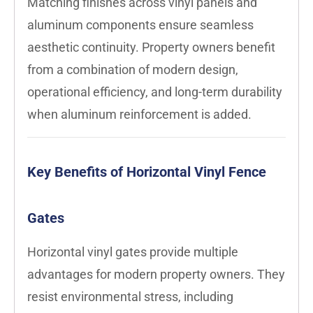
Matching finishes across vinyl panels and
aluminum components ensure seamless
aesthetic continuity. Property owners benefit
from a combination of modern design,
operational efficiency, and long-term durability
when aluminum reinforcement is added.
Key Benefits of Horizontal Vinyl Fence
Gates
Horizontal vinyl gates provide multiple
advantages for modern property owners. They
resist environmental stress, including