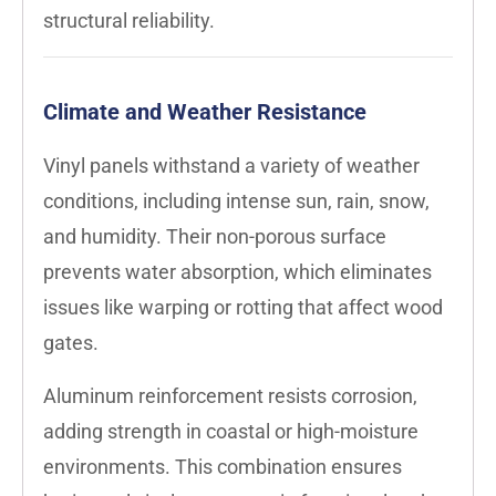
structural reliability.
Climate and Weather Resistance
Vinyl panels withstand a variety of weather
conditions, including intense sun, rain, snow,
and humidity. Their non-porous surface
prevents water absorption, which eliminates
issues like warping or rotting that affect wood
gates.
Aluminum reinforcement resists corrosion,
adding strength in coastal or high-moisture
environments. This combination ensures