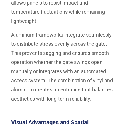
allows panels to resist impact and
temperature fluctuations while remaining
lightweight.
Aluminum frameworks integrate seamlessly
to distribute stress evenly across the gate.
This prevents sagging and ensures smooth
operation whether the gate swings open
manually or integrates with an automated
access system. The combination of vinyl and
aluminum creates an entrance that balances
aesthetics with long-term reliability.
Visual Advantages and Spatial