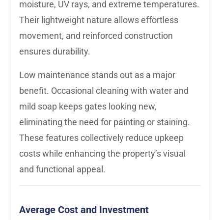
moisture, UV rays, and extreme temperatures.
Their lightweight nature allows effortless
movement, and reinforced construction
ensures durability.
Low maintenance stands out as a major
benefit. Occasional cleaning with water and
mild soap keeps gates looking new,
eliminating the need for painting or staining.
These features collectively reduce upkeep
costs while enhancing the property’s visual
and functional appeal.
Average Cost and Investment