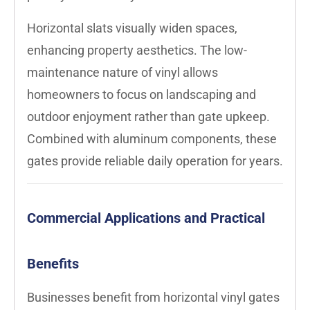
Horizontal slats visually widen spaces,
enhancing property aesthetics. The low-
maintenance nature of vinyl allows
homeowners to focus on landscaping and
outdoor enjoyment rather than gate upkeep.
Combined with aluminum components, these
gates provide reliable daily operation for years.
Commercial Applications and Practical
Benefits
Businesses benefit from horizontal vinyl gates