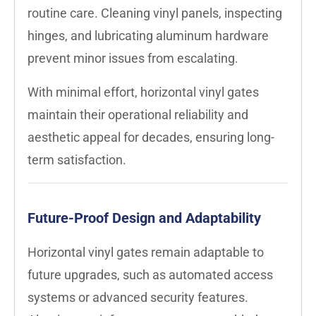
routine care. Cleaning vinyl panels, inspecting
hinges, and lubricating aluminum hardware
prevent minor issues from escalating.
With minimal effort, horizontal vinyl gates
maintain their operational reliability and
aesthetic appeal for decades, ensuring long-
term satisfaction.
Future-Proof Design and Adaptability
Horizontal vinyl gates remain adaptable to
future upgrades, such as automated access
systems or advanced security features.