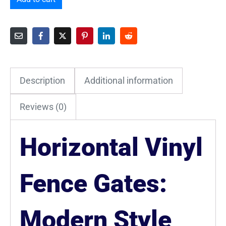
Description
Additional information
Reviews (0)
Horizontal Vinyl
Fence Gates:
Modern Style