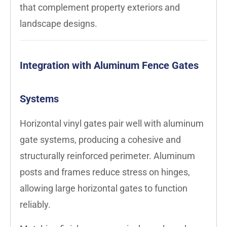
that complement property exteriors and
landscape designs.
Integration with Aluminum Fence Gates
Systems
Horizontal vinyl gates pair well with aluminum
gate systems, producing a cohesive and
structurally reinforced perimeter. Aluminum
posts and frames reduce stress on hinges,
allowing large horizontal gates to function
reliably.