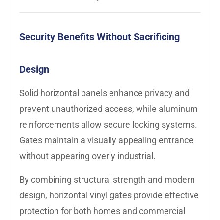
Security Benefits Without Sacrificing
Design
Solid horizontal panels enhance privacy and
prevent unauthorized access, while aluminum
reinforcements allow secure locking systems.
Gates maintain a visually appealing entrance
without appearing overly industrial.
By combining structural strength and modern
design, horizontal vinyl gates provide effective
protection for both homes and commercial