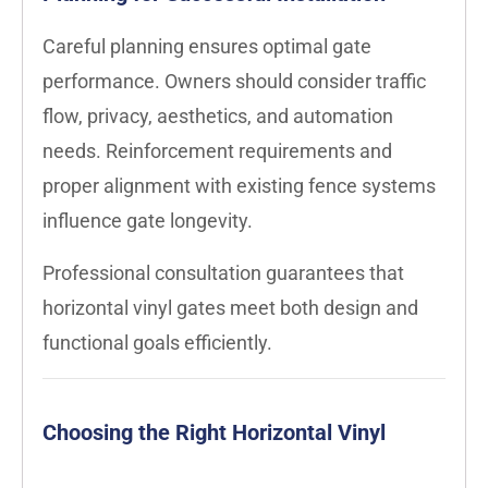
Careful planning ensures optimal gate
performance. Owners should consider traffic
flow, privacy, aesthetics, and automation
needs. Reinforcement requirements and
proper alignment with existing fence systems
influence gate longevity.
Professional consultation guarantees that
horizontal vinyl gates meet both design and
functional goals efficiently.
Choosing the Right Horizontal Vinyl