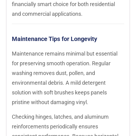
financially smart choice for both residential
and commercial applications.
Maintenance Tips for Longevity
Maintenance remains minimal but essential
for preserving smooth operation. Regular
washing removes dust, pollen, and
environmental debris. A mild detergent
solution with soft brushes keeps panels
pristine without damaging vinyl.
Checking hinges, latches, and aluminum
reinforcements periodically ensures