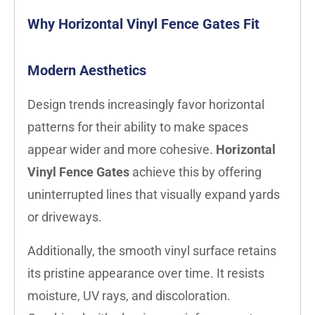
Why Horizontal Vinyl Fence Gates Fit
Modern Aesthetics
Design trends increasingly favor horizontal
patterns for their ability to make spaces
appear wider and more cohesive.
Horizontal
Vinyl Fence Gates
achieve this by offering
uninterrupted lines that visually expand yards
or driveways.
Additionally, the smooth vinyl surface retains
its pristine appearance over time. It resists
moisture, UV rays, and discoloration.