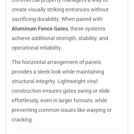
create visually striking entrances without
sacrificing durability. When paired with
Aluminum Fence Gates
, these systems
achieve additional strength, stability, and
operational reliability.
The horizontal arrangement of panels
provides a sleek look while maintaining
structural integrity. Lightweight vinyl
construction ensures gates swing or slide
effortlessly, even in larger formats, while
preventing common issues like warping or
cracking.