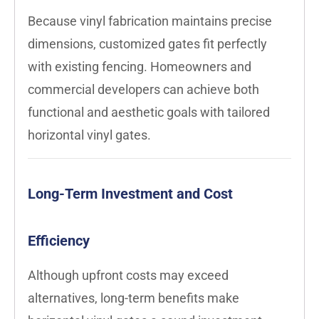
Because vinyl fabrication maintains precise
dimensions, customized gates fit perfectly
with existing fencing. Homeowners and
commercial developers can achieve both
functional and aesthetic goals with tailored
horizontal vinyl gates.
Long-Term Investment and Cost
Efficiency
Although upfront costs may exceed
alternatives, long-term benefits make