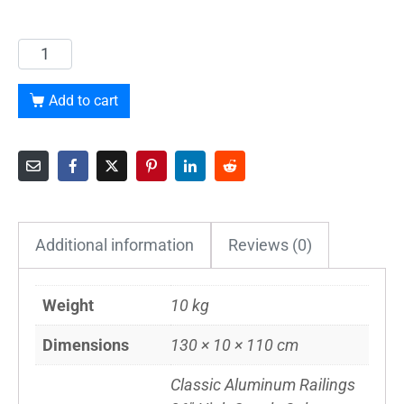
Add to cart
Additional information
Reviews (0)
Weight
10 kg
Dimensions
130 × 10 × 110 cm
Classic Aluminum Railings