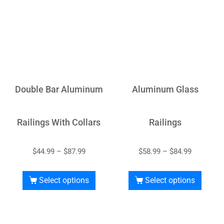
Double Bar Aluminum
Aluminum Glass
Railings With Collars
Railings
$
44.99
–
$
87.99
$
58.99
–
$
84.99
Select options
Select options