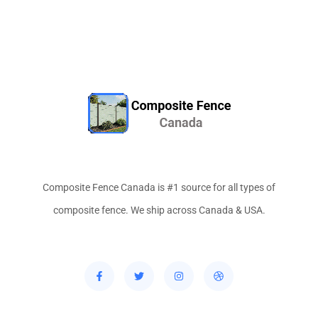
Composite Fence Canada is #1 source for all types of
composite fence. We ship across Canada & USA.