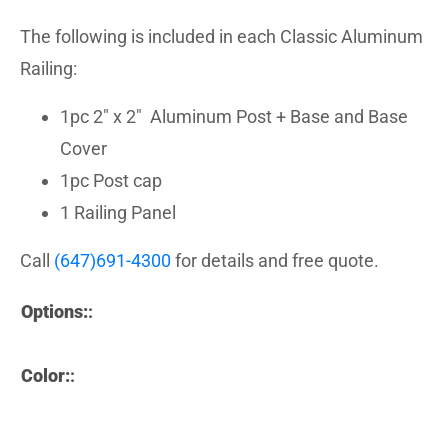
The following is included in each Classic Aluminum
Railing:
1pc 2″ x 2″ Aluminum Post + Base and Base
Cover
1pc Post cap
1 Railing Panel
Call
(647)691-4300
for details and free quote.
Options:
:
Color:
: