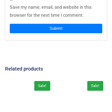
Save my name, email, and website in this
browser for the next time I comment.
Related products
Sale!
Sale!