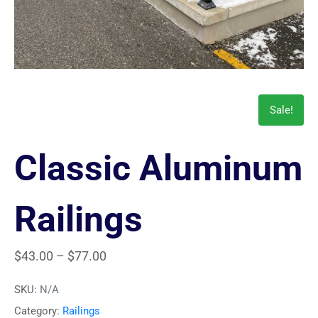
Sale!
Classic Aluminum
Railings
$
43.00
–
$
77.00
SKU:
N/A
Category:
Railings