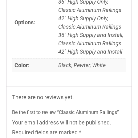
36" High Supply Only,
Classic Aluminum Railings
42" High Supply Only,
Options:
Classic Aluminum Railings
36" High Supply and Install,
Classic Aluminum Railings
42" High Supply and Install
Color:
Black, Pewter, White
There are no reviews yet.
Be the first to review “Classic Aluminum Railings”
Your email address will not be published.
Required fields are marked
*