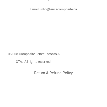
Email: info@fencecomposite.ca
©2008 Composite Fence Toronto &
GTA. All rights reserved.
Return & Refund Policy
Stairs Railings
Composite Fence
Snow Shoveller
Deck
Railing
Decks and Railings
Aluminum Railing
Glass
Railing
Pool Railing
Porch Railing
Balcony Railing
Fence