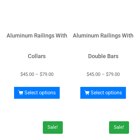
Aluminum Railings With
Aluminum Railings With
Collars
Double Bars
$
45.00
–
$
79.00
$
45.00
–
$
79.00
Select options
Select options
Sale!
Sale!