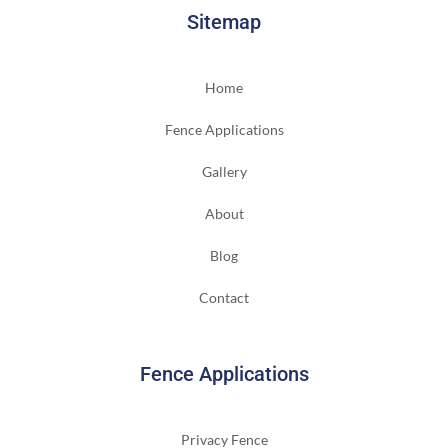
Sitemap
Home
Fence Applications
Gallery
About
Blog
Contact
Fence Applications
Privacy Fence