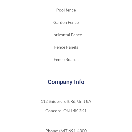
Pool fence
Garden Fence
Horizontal Fence
Fence Panels
Fence Boards
Company Info
112 Snidercroft Rd, Unit 8A
Concord, ON L4K 2K1
Phone: (647)691-4300