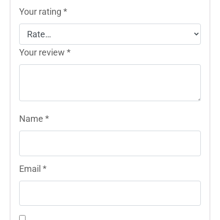
Your rating
*
Your review
*
Name
*
Email
*