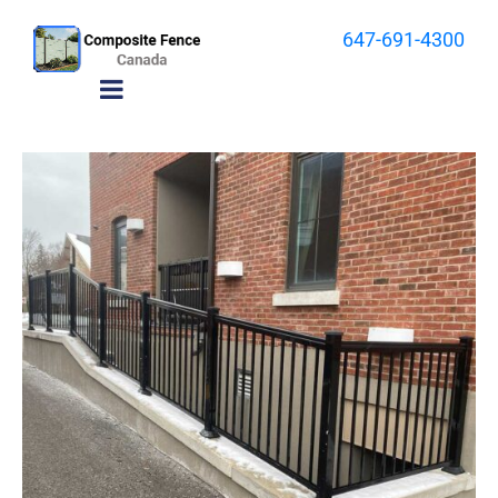
647-691-4300