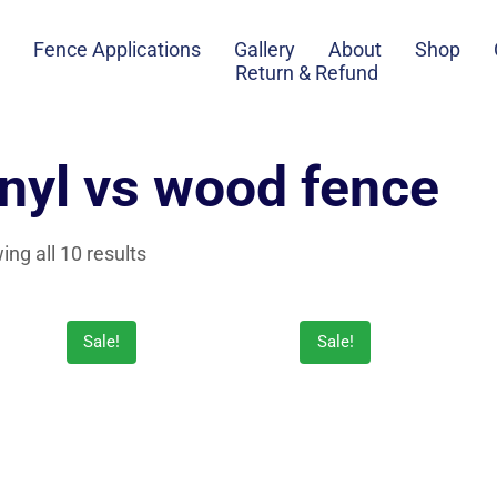
Fence Applications
Gallery
About
Shop
Return & Refund
inyl vs wood fence
ng all 10 results
Sale!
Sale!