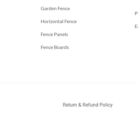
Garden Fence
P
Horizontal Fence
E
Fence Panels
Fence Boards
Return & Refund Policy
ller
Deck Railing
Decks and Railings
Aluminum Railing
Glas
nce
a
a
a
a
a