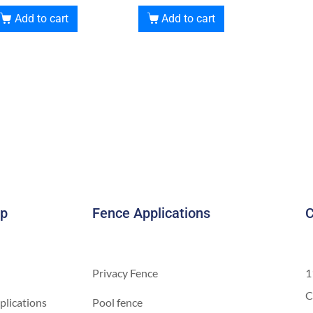
Add to cart
Add to cart
ap
Fence Applications
C
Privacy Fence
1
C
plications
Pool fence