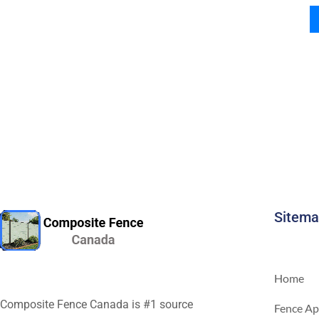
Sitem
Home
Composite Fence Canada is #1 source
Fence Ap