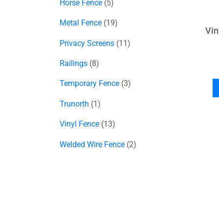
Horse Fence
5
Metal Fence
19
Vin
Privacy Screens
11
Railings
8
Temporary Fence
3
Trunorth
1
Vinyl Fence
13
Welded Wire Fence
2