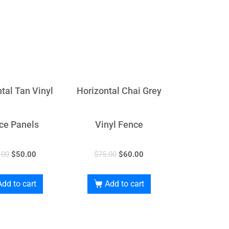
tal Tan Vinyl
Horizontal Chai Grey
ce Panels
Vinyl Fence
.00
$
50.00
$
75.00
$
60.00
Add to cart
Add to cart