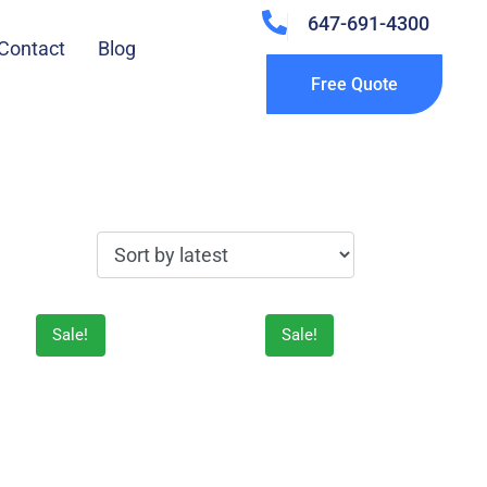
647-691-4300
Contact
Blog
Free Quote
Sale!
Sale!