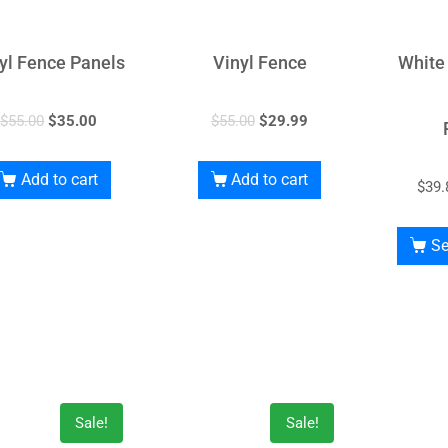
yl Fence Panels
Vinyl Fence
White
$
55.00
$
35.00
$
55.00
$
29.99
Add to cart
Add to cart
$
39.
Se
Sale!
Sale!