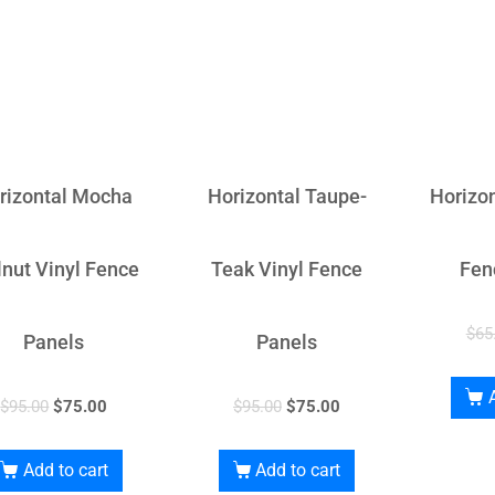
rizontal Mocha
Horizontal Taupe-
Horizon
nut Vinyl Fence
Teak Vinyl Fence
Fen
$
65
Panels
Panels
$
95.00
$
75.00
$
95.00
$
75.00
Add to cart
Add to cart