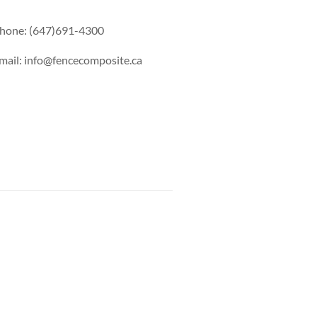
hone: (647)691-4300
mail: info@fencecomposite.ca
s Railing
Pool Railing
Porch Railing
Balcony