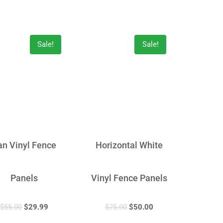
Sale!
Sale!
an Vinyl Fence
Horizontal White
Panels
Vinyl Fence Panels
$
55.00
$
29.99
$
75.00
$
50.00