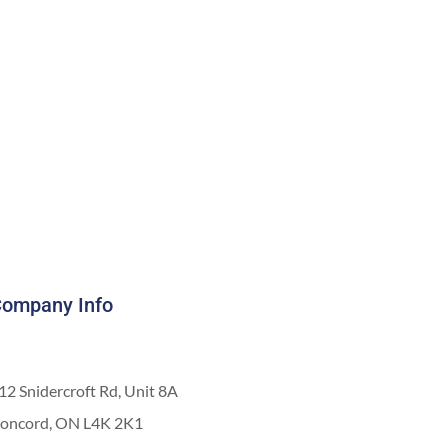
ompany Info
12 Snidercroft Rd, Unit 8A
oncord, ON L4K 2K1