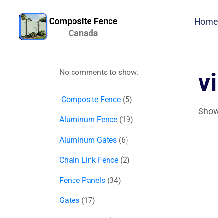
Home
No comments to show.
v
-Composite Fence
5
Showi
Aluminum Fence
19
Aluminum Gates
6
Chain Link Fence
2
Fence Panels
34
Gates
17