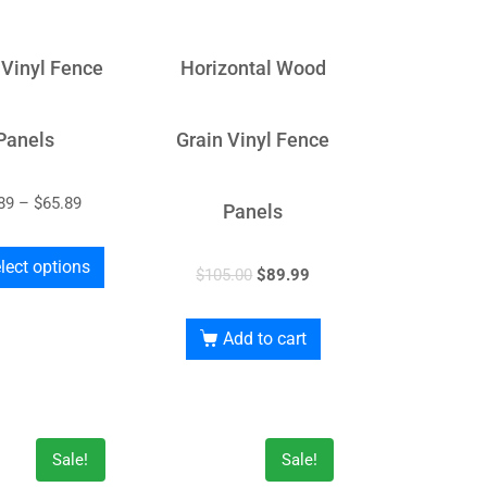
 Vinyl Fence
Horizontal Wood
Panels
Grain Vinyl Fence
89
–
$
65.89
Panels
lect options
$
105.00
$
89.99
Add to cart
Sale!
Sale!