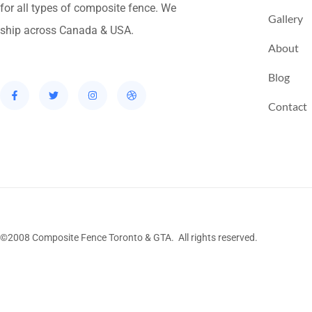
for all types of composite fence. We
Gallery
ship across Canada & USA.
About
Blog
Contact
©2008 Composite Fence Toronto & GTA. All rights reserved.
Stairs Railings
Composite Fence
Snow Shove
Railing
Fence Panel
Barrie Fence
Toronto Fe