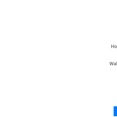
Ho
Wal