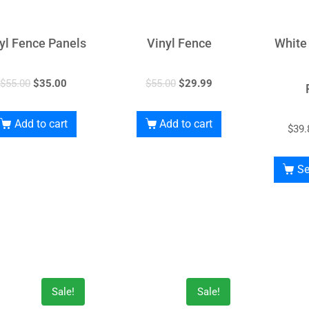
yl Fence Panels
Vinyl Fence
White
$
55.00
$
35.00
$
55.00
$
29.99
Add to cart
Add to cart
$
39.
Se
Sale!
Sale!