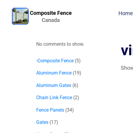
Home
No comments to show.
v
-Composite Fence
5
Showi
Aluminum Fence
19
Aluminum Gates
6
Chain Link Fence
2
Fence Panels
34
Gates
17