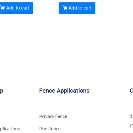
Add to cart
Add to cart
ap
Fence Applications
C
Privacy Fence
1
C
plications
Pool fence