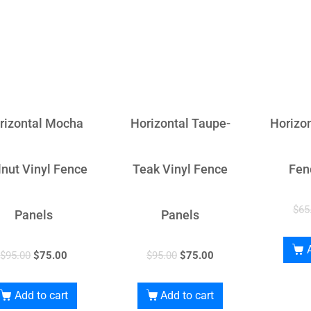
rizontal Mocha
Horizontal Taupe-
Horizon
nut Vinyl Fence
Teak Vinyl Fence
Fen
$
65
Panels
Panels
$
95.00
$
75.00
$
95.00
$
75.00
Add to cart
Add to cart