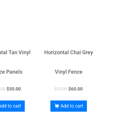
tal Tan Vinyl
Horizontal Chai Grey
ce Panels
Vinyl Fence
.00
$
50.00
$
75.00
$
60.00
Add to cart
Add to cart