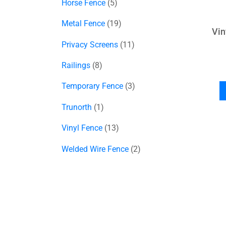
Horse Fence
5
Metal Fence
19
Vin
Privacy Screens
11
Railings
8
Temporary Fence
3
Trunorth
1
Vinyl Fence
13
Welded Wire Fence
2