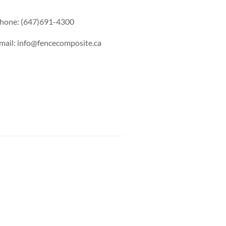
hone: (647)691-4300
mail: info@fencecomposite.ca
s Railing
Pool Railing
Porch Railing
Balcony