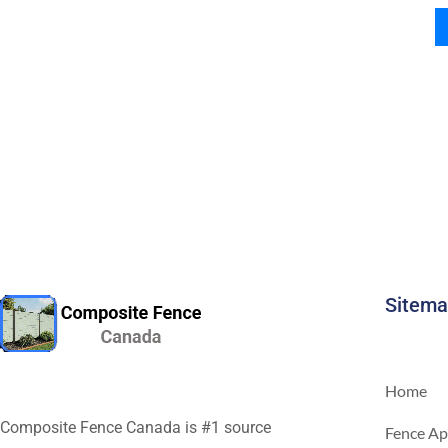
Sitem
Home
Composite Fence Canada is #1 source
Fence Ap