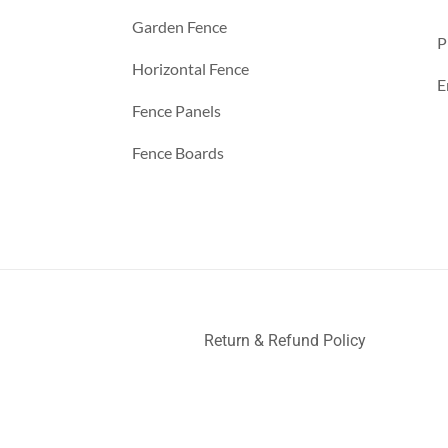
Garden Fence
P
Horizontal Fence
E
Fence Panels
Fence Boards
Return & Refund Policy
ller
Deck Railing
Decks and Railings
Aluminum Railing
Glas
nce
a
a
a
a
a