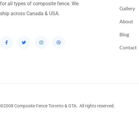
for all types of composite fence. We
Gallery
ship across Canada & USA.
About
Blog
Contact
©2008 Composite Fence Toronto & GTA. All rights reserved.
Stairs Railings
Composite Fence
Snow Shove
Railing
Fence Panel
Barrie Fence
Toronto Fe