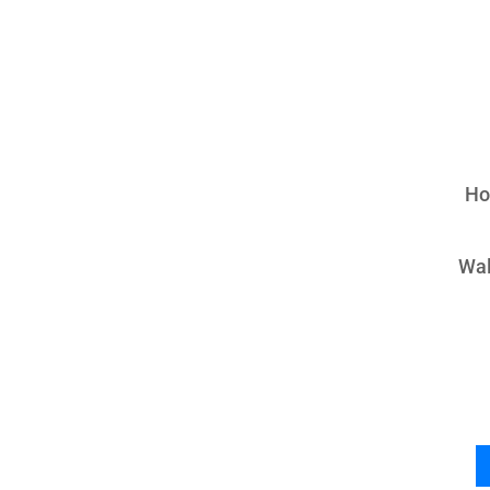
Ho
Wal