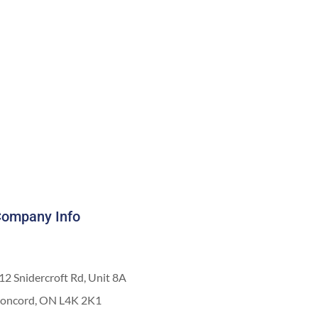
ompany Info
12 Snidercroft Rd, Unit 8A
oncord, ON L4K 2K1