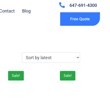
647-691-4300
Contact
Blog
Free Quote
Sale!
Sale!