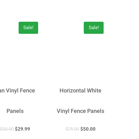
Sale!
Sale!
an Vinyl Fence
Horizontal White
Panels
Vinyl Fence Panels
$
55.00
$
29.99
$
75.00
$
50.00