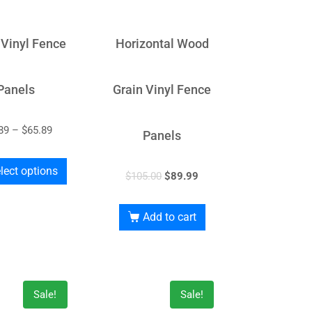
 Vinyl Fence
Horizontal Wood
Panels
Grain Vinyl Fence
89
–
$
65.89
Panels
lect options
$
105.00
$
89.99
Add to cart
Sale!
Sale!