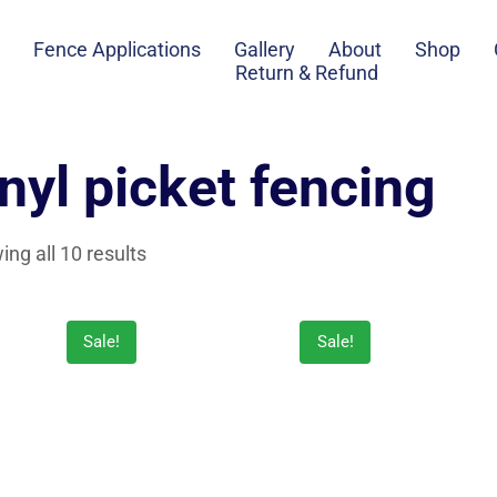
Fence Applications
Gallery
About
Shop
Return & Refund
inyl picket fencing
ng all 10 results
Sale!
Sale!