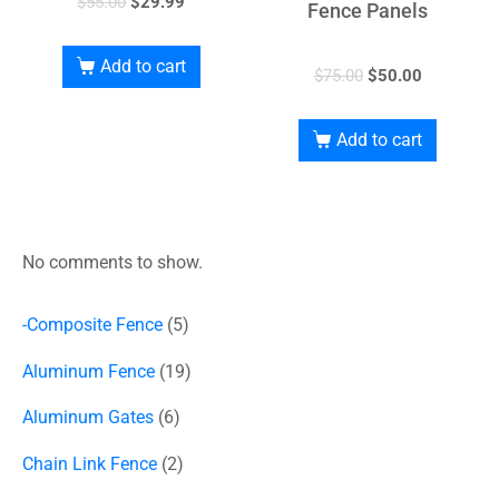
$
55.00
$
29.99
Fence Panels
Add to cart
$
75.00
$
50.00
Add to cart
No comments to show.
-Composite Fence
5
Aluminum Fence
19
Aluminum Gates
6
Chain Link Fence
2