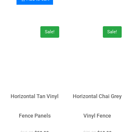
Sale!
Sale!
Horizontal Tan Vinyl
Horizontal Chai Grey
Fence Panels
Vinyl Fence