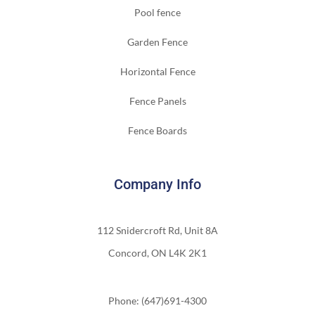
Pool fence
Garden Fence
Horizontal Fence
Fence Panels
Fence Boards
Company Info
112 Snidercroft Rd, Unit 8A
Concord, ON L4K 2K1
Phone: (647)691-4300