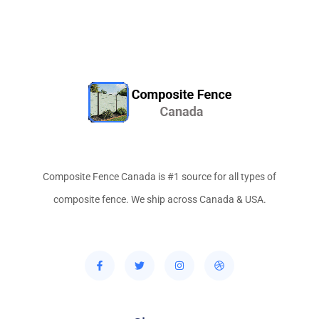
Composite Fence Canada is #1 source for all types of
composite fence. We ship across Canada & USA.