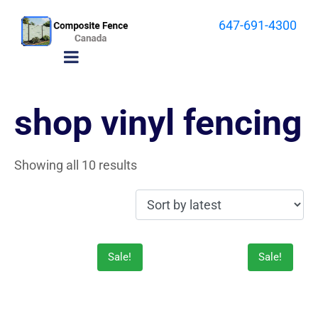
647-691-4300
shop vinyl fencing
Showing all 10 results
Sale!
Sale!