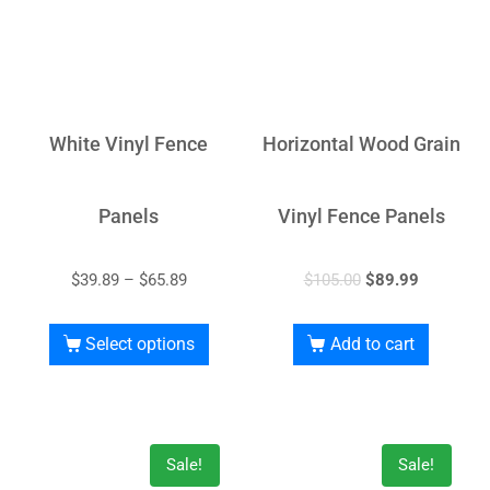
White Vinyl Fence
Horizontal Wood Grain
Panels
Vinyl Fence Panels
$
39.89
–
$
65.89
$
105.00
$
89.99
Select options
Add to cart
Sale!
Sale!