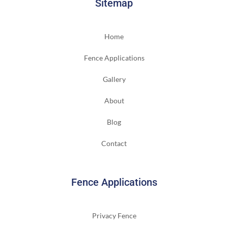
Sitemap
Home
Fence Applications
Gallery
About
Blog
Contact
Fence Applications
Privacy Fence