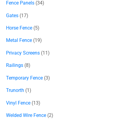
Fence Panels
34
Gates
17
Horse Fence
5
Metal Fence
19
Privacy Screens
11
Railings
8
Temporary Fence
3
Trunorth
1
Vinyl Fence
13
Welded Wire Fence
2