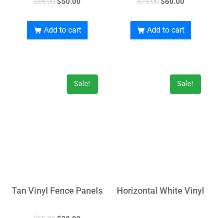
$
65.00
$
50.00
$
75.00
$
60.00
Add to cart
Add to cart
Sale!
Sale!
Tan Vinyl Fence Panels
Horizontal White Vinyl