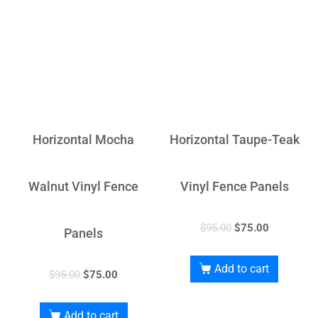
Horizontal Mocha
Horizontal Taupe-Teak
Walnut Vinyl Fence
Vinyl Fence Panels
$
95.00
$
75.00
Panels
Add to cart
$
95.00
$
75.00
Add to cart