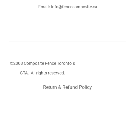
Email: info@fencecomposite.ca
©2008 Composite Fence Toronto &
GTA. All rights reserved.
Return & Refund Policy
Stairs Railings
Composite Fence
Snow Shoveller
Deck
Railing
Decks and Railings
Aluminum Railing
Glass
Railing
Pool Railing
Porch Railing
Balcony Railing
Fence
Panel
Barrie Fence
Toronto Fence
a
a
a
a
a