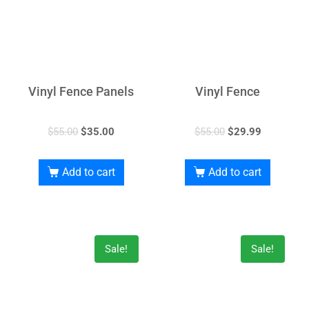
Vinyl Fence Panels
Vinyl Fence
$
55.00
$
35.00
$
55.00
$
29.99
Add to cart
Add to cart
Sale!
Sale!