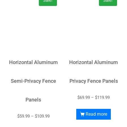
Sale!
Sale!
Horizontal Aluminum
Horizontal Aluminum
Semi-Privacy Fence
Privacy Fence Panels
$
69.99
–
$
119.99
Panels
Read more
$
59.99
–
$
109.99