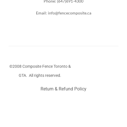
Phone: (647)691-4300
Email: info@fencecomposite.ca
©2008 Composite Fence Toronto &
GTA. All rights reserved.
Return & Refund Policy
Stairs Railings
Composite Fence
Snow Shoveller
Deck
Railing
Decks and Railings
Aluminum Railing
Glass
Railing
Pool Railing
Porch Railing
Balcony Railing
Fence