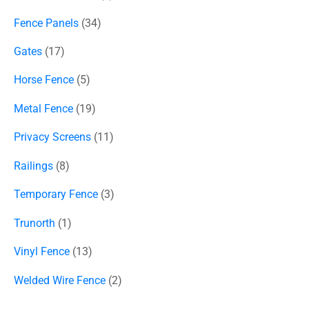
Fence Panels
34
Gates
17
Horse Fence
5
Metal Fence
19
Privacy Screens
11
Railings
8
Temporary Fence
3
Trunorth
1
Vinyl Fence
13
Welded Wire Fence
2