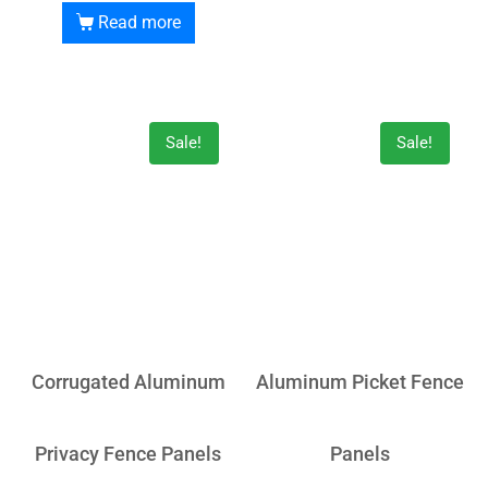
Read more
Sale!
Sale!
Corrugated Aluminum
Aluminum Picket Fence
Privacy Fence Panels
Panels