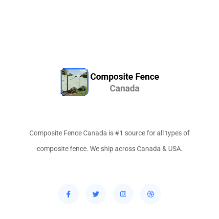
Composite Fence Canada is #1 source for all types of
composite fence. We ship across Canada & USA.