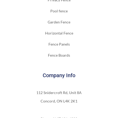
Pool fence
Garden Fence
Horizontal Fence
Fence Panels
Fence Boards
Company Info
112 Snidercroft Rd, Unit 8A
Concord, ON L4K 2K1