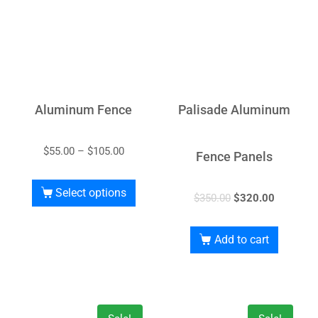
Aluminum Fence
Palisade Aluminum
$
55.00
–
$
105.00
Fence Panels
Select options
$
350.00
$
320.00
Add to cart