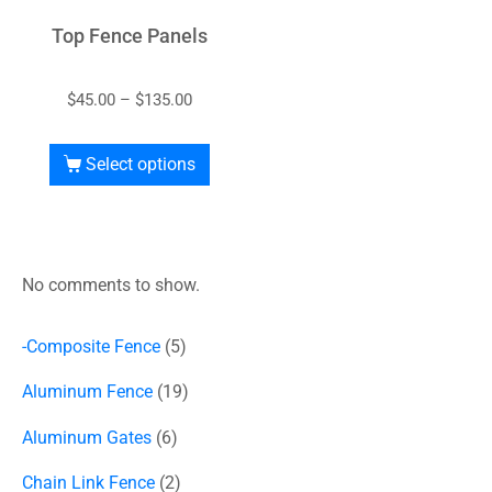
Top Fence Panels
$
45.00
–
$
135.00
Select options
No comments to show.
-Composite Fence
5
Aluminum Fence
19
Aluminum Gates
6
Chain Link Fence
2