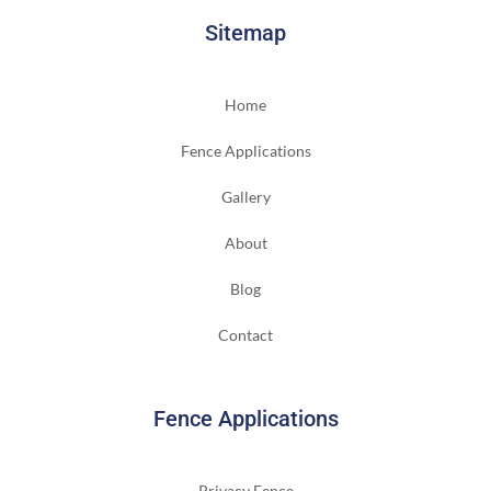
Sitemap
Home
Fence Applications
Gallery
About
Blog
Contact
Fence Applications
Privacy Fence