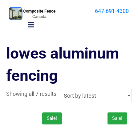
647-691-4300
lowes aluminum
fencing
Showing all 7 results
Sale!
Sale!