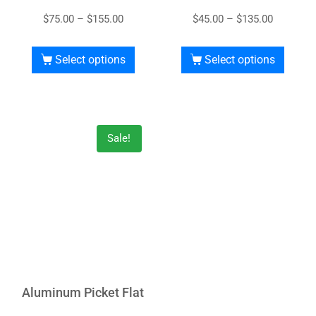
$
75.00
–
$
155.00
$
45.00
–
$
135.00
Select options
Select options
Sale!
Aluminum Picket Flat