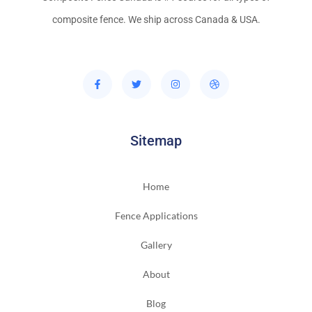
composite fence. We ship across Canada & USA.
Sitemap
Home
Fence Applications
Gallery
About
Blog