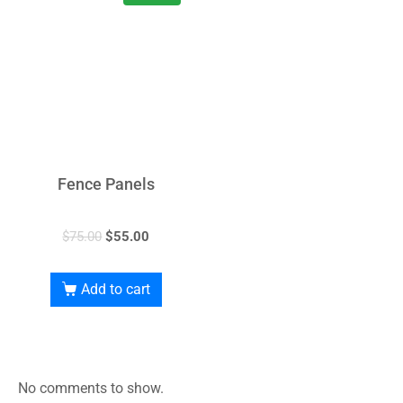
Fence Panels
$
75.00
$
55.00
Add to cart
No comments to show.