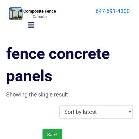
647-691-4300
fence concrete
panels
Showing the single result
Sale!