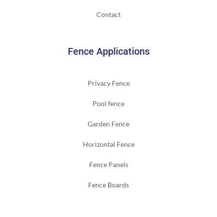
Contact
Fence Applications
Privacy Fence
Pool fence
Garden Fence
Horizontal Fence
Fence Panels
Fence Boards