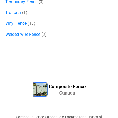
Temporary Fence
3
Trunorth
1
Vinyl Fence
13
Welded Wire Fence
2
Composite Fence Canada is #1 source for all types of