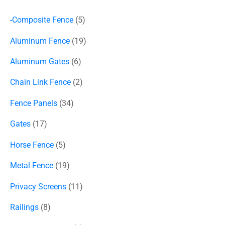
-Composite Fence
5
Aluminum Fence
19
Aluminum Gates
6
Chain Link Fence
2
Fence Panels
34
Gates
17
Horse Fence
5
Metal Fence
19
Privacy Screens
11
Railings
8