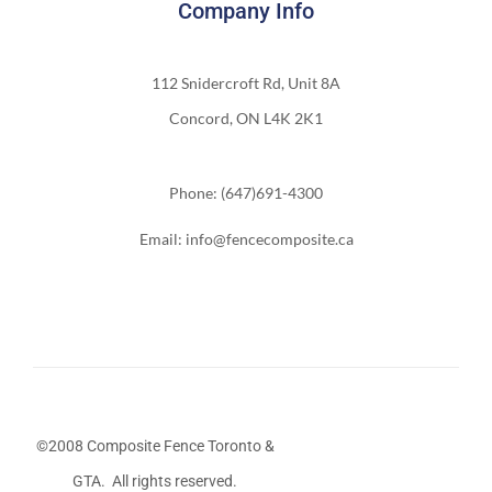
Company Info
112 Snidercroft Rd, Unit 8A
Concord, ON L4K 2K1
Phone: (647)691-4300
Email: info@fencecomposite.ca
©2008 Composite Fence Toronto &
GTA. All rights reserved.