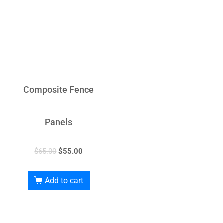
Composite Fence
Panels
$
65.00
$
55.00
Add to cart