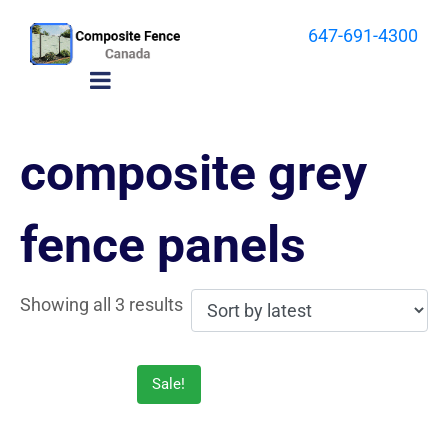
647-691-4300
composite grey
fence panels
Showing all 3 results
Sale!