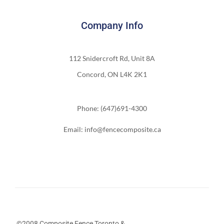
Company Info
112 Snidercroft Rd, Unit 8A
Concord, ON L4K 2K1
Phone: (647)691-4300
Email: info@fencecomposite.ca
©2008 Composite Fence Toronto &