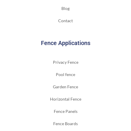
Blog
Contact
Fence Applications
Privacy Fence
Pool fence
Garden Fence
Horizontal Fence
Fence Panels
Fence Boards