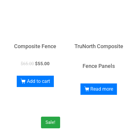
Composite Fence
TruNorth Composite
$
65.00
$
55.00
Fence Panels
Add to cart
Read more
Sale!