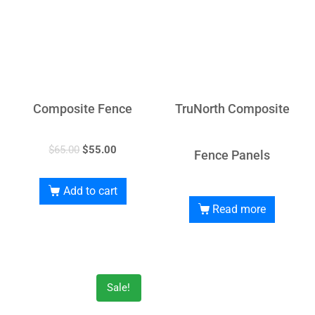
Composite Fence
TruNorth Composite
$
65.00
$
55.00
Fence Panels
Add to cart
Read more
Sale!