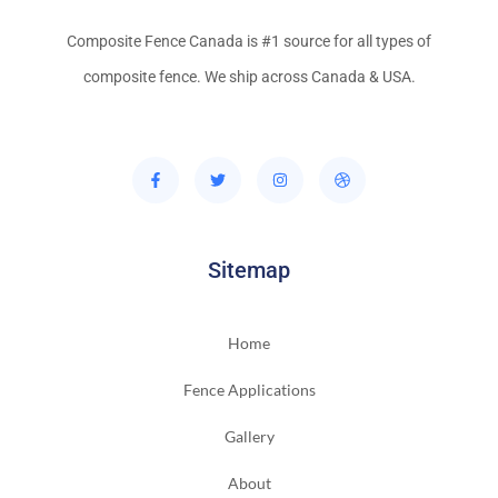
Composite Fence Canada is #1 source for all types of
composite fence. We ship across Canada & USA.
Sitemap
Home
Fence Applications
Gallery
About