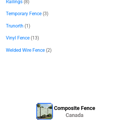
Railings
8
Temporary Fence
3
Trunorth
1
Vinyl Fence
13
Welded Wire Fence
2