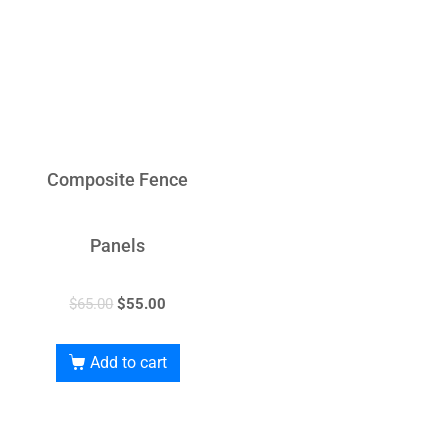
Composite Fence
Panels
$
65.00
$
55.00
Add to cart