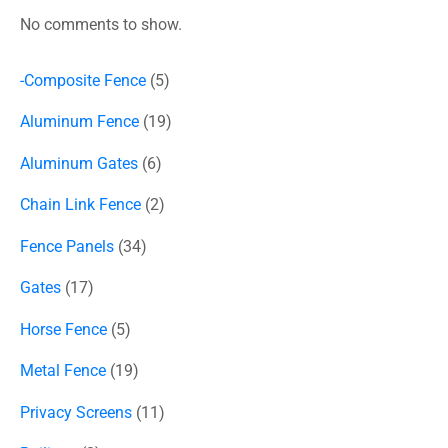
No comments to show.
-Composite Fence
5
Aluminum Fence
19
Aluminum Gates
6
Chain Link Fence
2
Fence Panels
34
Gates
17
Horse Fence
5
Metal Fence
19
Privacy Screens
11