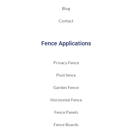
Blog
Contact
Fence Applications
Privacy Fence
Pool fence
Garden Fence
Horizontal Fence
Fence Panels
Fence Boards