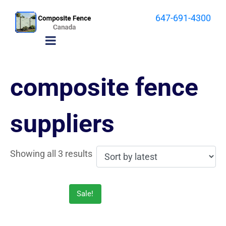
647-691-4300
composite fence
suppliers
Showing all 3 results
Sale!