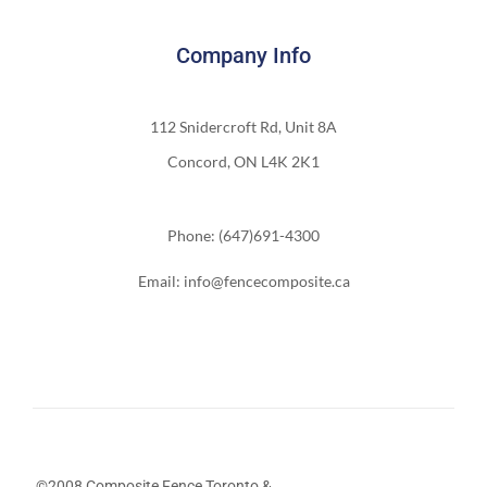
Company Info
112 Snidercroft Rd, Unit 8A
Concord, ON L4K 2K1
Phone: (647)691-4300
Email: info@fencecomposite.ca
©2008 Composite Fence Toronto &