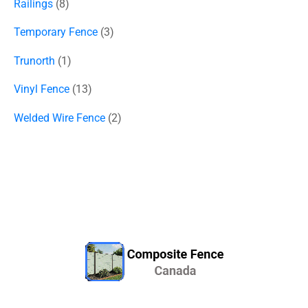
Railings
8
Temporary Fence
3
Trunorth
1
Vinyl Fence
13
Welded Wire Fence
2