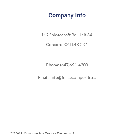
Company Info
112 Snidercroft Rd, Unit 8A
Concord, ON L4K 2K1
Phone: (647)691-4300
Email: info@fencecomposite.ca
©2008 Composite Fence Toronto &