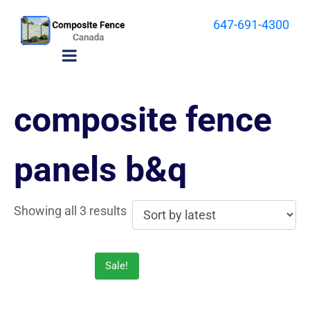
647-691-4300
composite fence
panels b&q
Showing all 3 results
Sale!