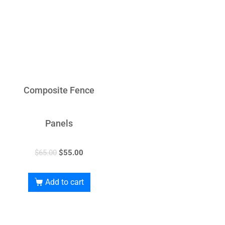
Composite Fence
Panels
$
65.00
$
55.00
Add to cart