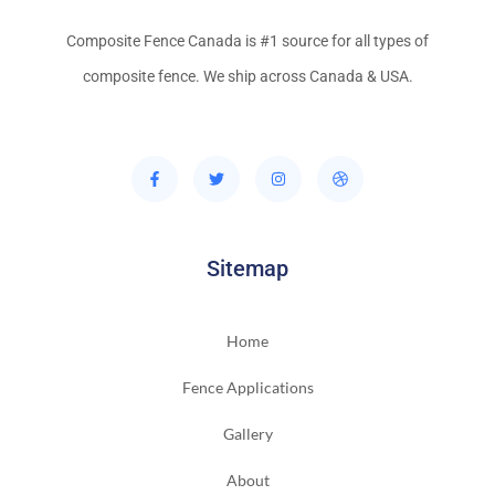
Composite Fence Canada is #1 source for all types of
composite fence. We ship across Canada & USA.
Sitemap
Home
Fence Applications
Gallery
About