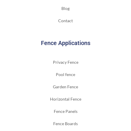
Blog
Contact
Fence Applications
Privacy Fence
Pool fence
Garden Fence
Horizontal Fence
Fence Panels
Fence Boards