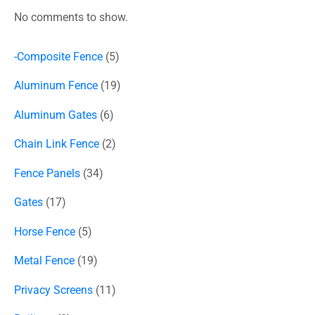
No comments to show.
-Composite Fence
5
Aluminum Fence
19
Aluminum Gates
6
Chain Link Fence
2
Fence Panels
34
Gates
17
Horse Fence
5
Metal Fence
19
Privacy Screens
11