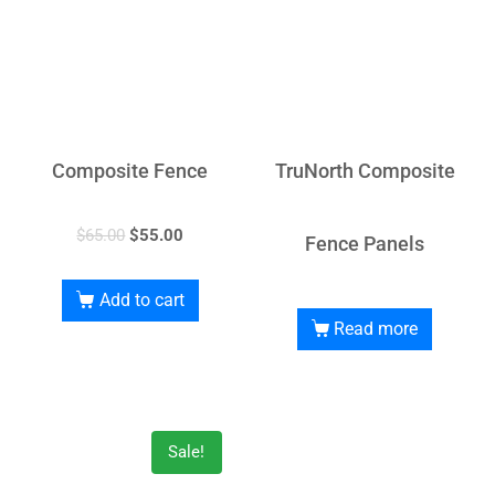
Composite Fence
TruNorth Composite
$
65.00
$
55.00
Fence Panels
Add to cart
Read more
Sale!