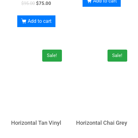
Add to cart
$
95.00
$
75.00
Add to cart
Sale!
Sale!
Horizontal Tan Vinyl
Horizontal Chai Grey