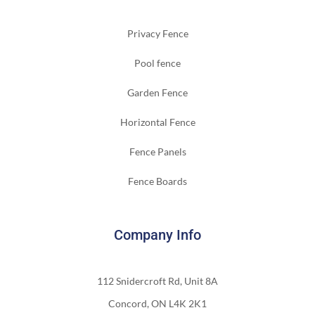
Privacy Fence
Pool fence
Garden Fence
Horizontal Fence
Fence Panels
Fence Boards
Company Info
112 Snidercroft Rd, Unit 8A
Concord, ON L4K 2K1