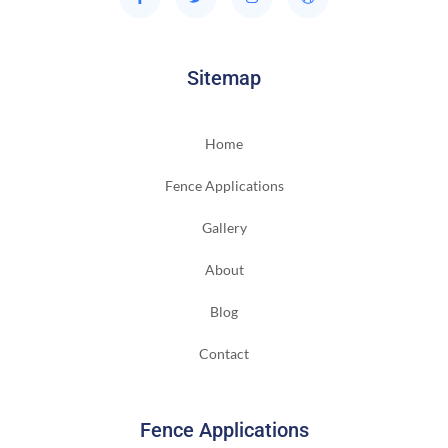
Sitemap
Home
Fence Applications
Gallery
About
Blog
Contact
Fence Applications