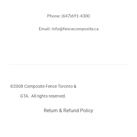
Phone: (647)691-4300
Email: info@fencecomposite.ca
©2008 Composite Fence Toronto &
GTA. All rights reserved.
Return & Refund Policy
Stairs Railings
Composite Fence
Snow Shoveller
Deck