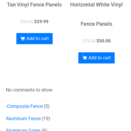
Tan Vinyl Fence Panels
Horizontal White Vinyl
$
55.00
$
29.99
Fence Panels
Add to cart
$
75.00
$
50.00
Add to cart
No comments to show.
-Composite Fence
5
Aluminum Fence
19
Aluminum Gates
6