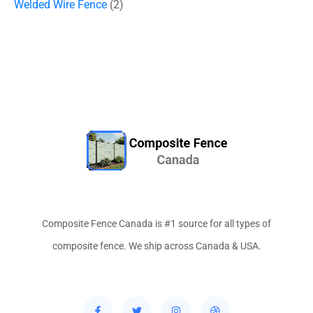
Welded Wire Fence
2
Composite Fence Canada is #1 source for all types of
composite fence. We ship across Canada & USA.