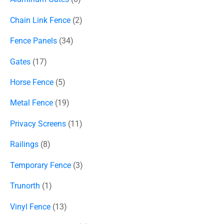
Chain Link Fence
2
Fence Panels
34
Gates
17
Horse Fence
5
Metal Fence
19
Privacy Screens
11
Railings
8
Temporary Fence
3
Trunorth
1
Vinyl Fence
13