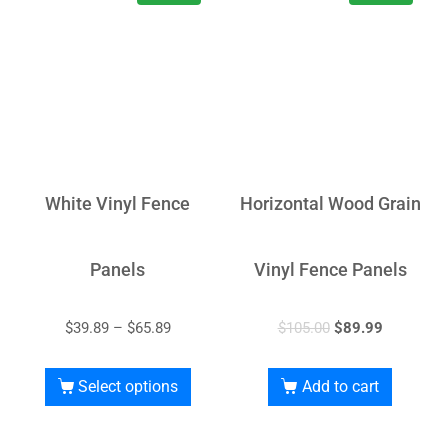
White Vinyl Fence
Horizontal Wood Grain
Panels
Vinyl Fence Panels
$
39.89
–
$
65.89
$
105.00
$
89.99
Select options
Add to cart