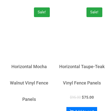
Sale!
Sale!
Horizontal Mocha
Horizontal Taupe-Teak
Walnut Vinyl Fence
Vinyl Fence Panels
$
95.00
$
75.00
Panels