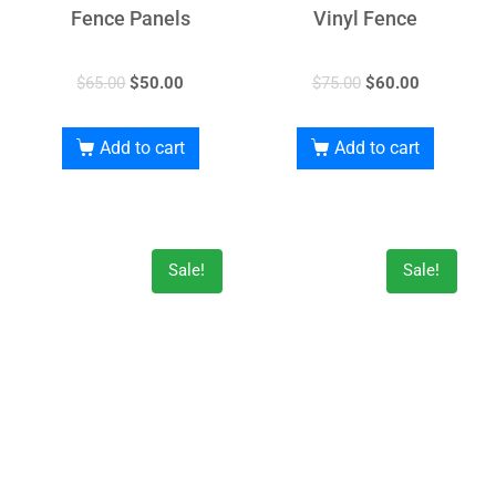
Fence Panels
Vinyl Fence
$
65.00
$
50.00
$
75.00
$
60.00
Add to cart
Add to cart
Sale!
Sale!