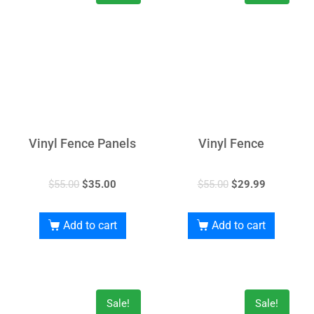
Vinyl Fence Panels
Vinyl Fence
$
55.00
$
35.00
$
55.00
$
29.99
Add to cart
Add to cart
Sale!
Sale!