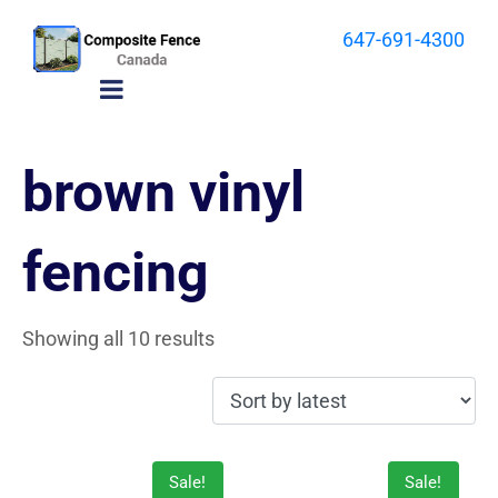
647-691-4300
brown vinyl
fencing
Showing all 10 results
Sale!
Sale!