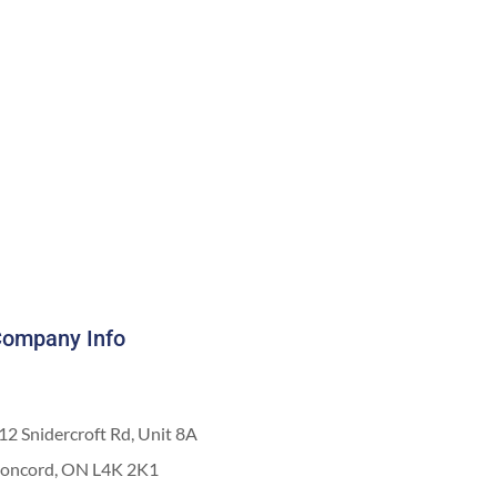
ompany Info
12 Snidercroft Rd, Unit 8A
oncord, ON L4K 2K1