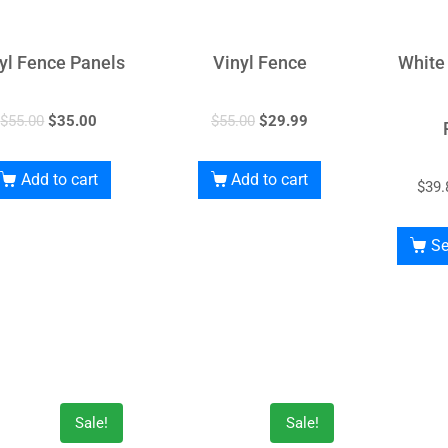
yl Fence Panels
Vinyl Fence
White
$
55.00
$
35.00
$
55.00
$
29.99
Add to cart
Add to cart
$
39.
Se
Sale!
Sale!