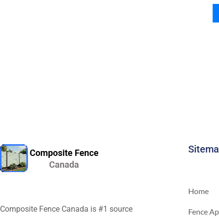
Sitem
Home
Composite Fence Canada is #1 source
Fence Ap