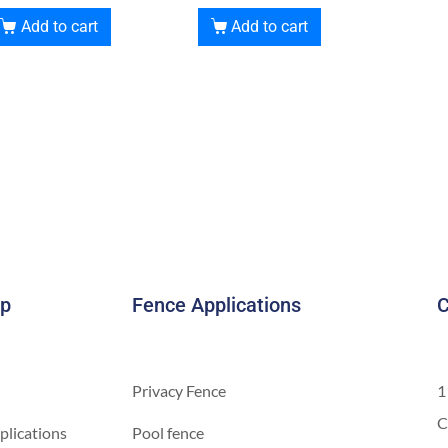
Add to cart
Add to cart
ap
Fence Applications
C
Privacy Fence
1
C
plications
Pool fence