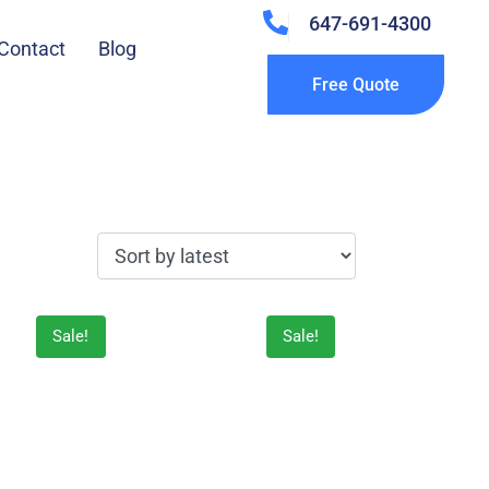
647-691-4300
Contact
Blog
Free Quote
Sale!
Sale!