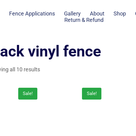
Fence Applications
Gallery
About
Shop
Return & Refund
lack vinyl fence
ng all 10 results
Sale!
Sale!