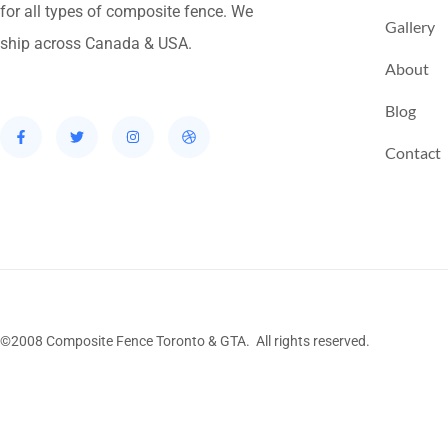
for all types of composite fence. We
Gallery
ship across Canada & USA.
About
Blog
Contact
©2008 Composite Fence Toronto & GTA. All rights reserved.
Stairs Railings
Composite Fence
Snow Shove
Railing
Fence Panel
Barrie Fence
Toronto Fe