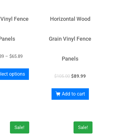
 Vinyl Fence
Horizontal Wood
Panels
Grain Vinyl Fence
89
–
$
65.89
Panels
lect options
$
105.00
$
89.99
Add to cart
Sale!
Sale!