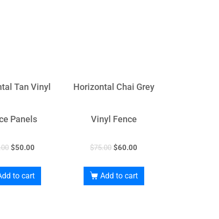
tal Tan Vinyl
Horizontal Chai Grey
ce Panels
Vinyl Fence
.00
$
50.00
$
75.00
$
60.00
Add to cart
Add to cart