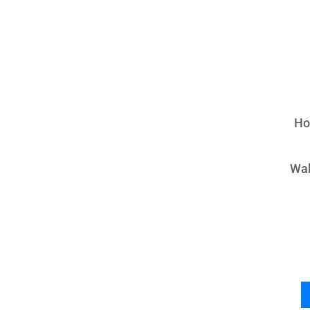
Ho
Wal