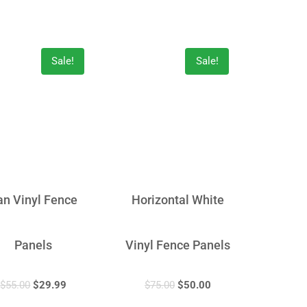
Sale!
Sale!
an Vinyl Fence
Horizontal White
Panels
Vinyl Fence Panels
$
55.00
$
29.99
$
75.00
$
50.00