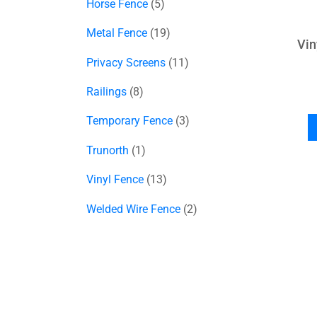
Horse Fence
5
Metal Fence
19
Vin
Privacy Screens
11
Railings
8
Temporary Fence
3
Trunorth
1
Vinyl Fence
13
Welded Wire Fence
2