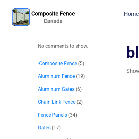
Home
No comments to show.
b
-Composite Fence
5
Showi
Aluminum Fence
19
Aluminum Gates
6
Chain Link Fence
2
Fence Panels
34
Gates
17