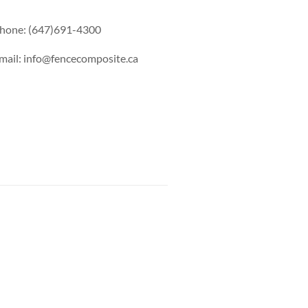
hone: (647)691-4300
mail: info@fencecomposite.ca
s Railing
Pool Railing
Porch Railing
Balcony