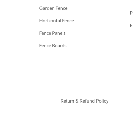
Garden Fence
P
Horizontal Fence
E
Fence Panels
Fence Boards
Return & Refund Policy
ller
Deck Railing
Decks and Railings
Aluminum Railing
Glas
nce
a
a
a
a
a