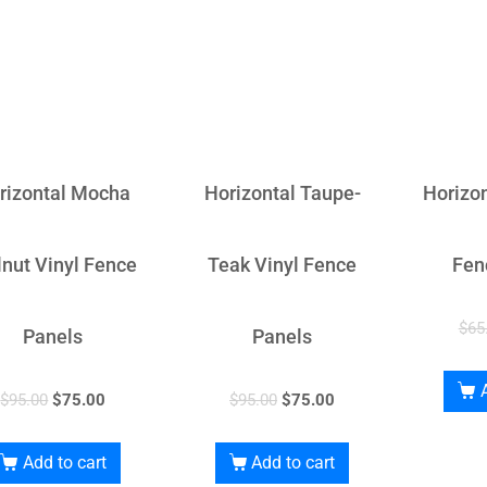
rizontal Mocha
Horizontal Taupe-
Horizon
nut Vinyl Fence
Teak Vinyl Fence
Fen
$
65
Panels
Panels
$
95.00
$
75.00
$
95.00
$
75.00
Add to cart
Add to cart