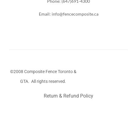
Phone: (647)691-4300
Email: info@fencecomposite.ca
©2008 Composite Fence Toronto &
GTA. All rights reserved.
Return & Refund Policy
Stairs Railings
Composite Fence
Snow Shoveller
Deck
Railing
Decks and Railings
Aluminum Railing
Glass
Railing
Pool Railing
Porch Railing
Balcony Railing
Fence