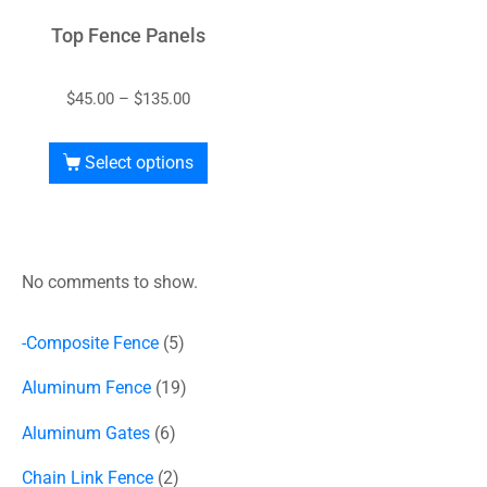
Top Fence Panels
$
45.00
–
$
135.00
Select options
No comments to show.
-Composite Fence
5
Aluminum Fence
19
Aluminum Gates
6
Chain Link Fence
2