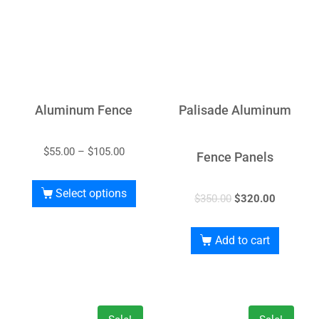
Aluminum Fence
Palisade Aluminum
$
55.00
–
$
105.00
Fence Panels
Select options
$
350.00
$
320.00
Add to cart