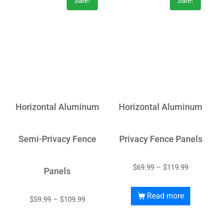
Sale!
Sale!
Horizontal Aluminum
Horizontal Aluminum
Semi-Privacy Fence
Privacy Fence Panels
$
69.99
–
$
119.99
Panels
Read more
$
59.99
–
$
109.99