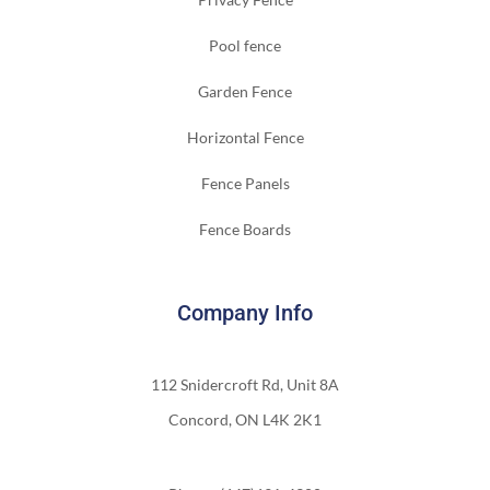
Pool fence
Garden Fence
Horizontal Fence
Fence Panels
Fence Boards
Company Info
112 Snidercroft Rd, Unit 8A
Concord, ON L4K 2K1