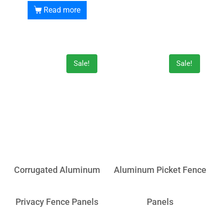
Read more
Sale!
Sale!
Corrugated Aluminum
Aluminum Picket Fence
Privacy Fence Panels
Panels