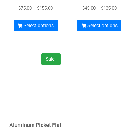
$
75.00
–
$
155.00
$
45.00
–
$
135.00
Select options
Select options
Sale!
Aluminum Picket Flat