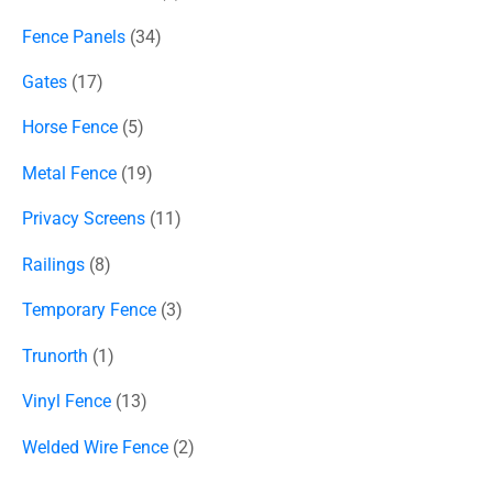
Fence Panels
34
Gates
17
Horse Fence
5
Metal Fence
19
Privacy Screens
11
Railings
8
Temporary Fence
3
Trunorth
1
Vinyl Fence
13
Welded Wire Fence
2