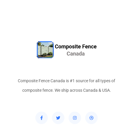
Composite Fence Canada is #1 source for all types of
composite fence. We ship across Canada & USA.