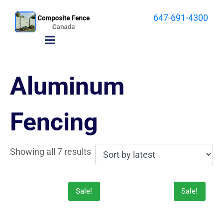
647-691-4300
Aluminum
Fencing
Showing all 7 results
Sale!
Sale!