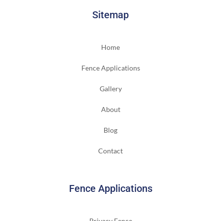
Sitemap
Home
Fence Applications
Gallery
About
Blog
Contact
Fence Applications
Privacy Fence