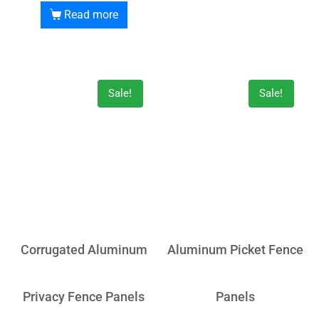
Read more
Sale!
Sale!
Corrugated Aluminum
Aluminum Picket Fence
Privacy Fence Panels
Panels