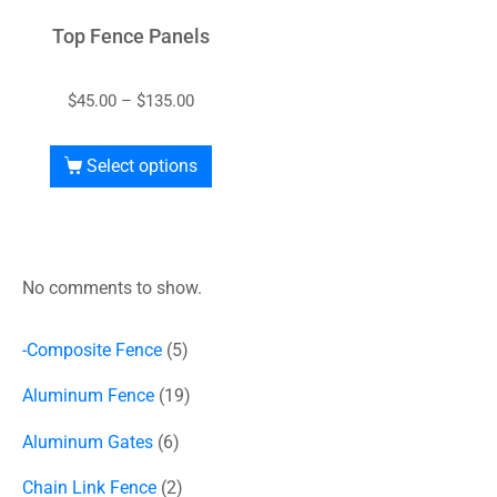
Top Fence Panels
$
45.00
–
$
135.00
Select options
No comments to show.
-Composite Fence
5
Aluminum Fence
19
Aluminum Gates
6
Chain Link Fence
2