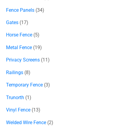
Fence Panels
34
Gates
17
Horse Fence
5
Metal Fence
19
Privacy Screens
11
Railings
8
Temporary Fence
3
Trunorth
1
Vinyl Fence
13
Welded Wire Fence
2