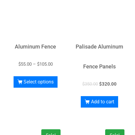
Aluminum Fence
Palisade Aluminum
$
55.00
–
$
105.00
Fence Panels
Select options
$
350.00
$
320.00
Add to cart