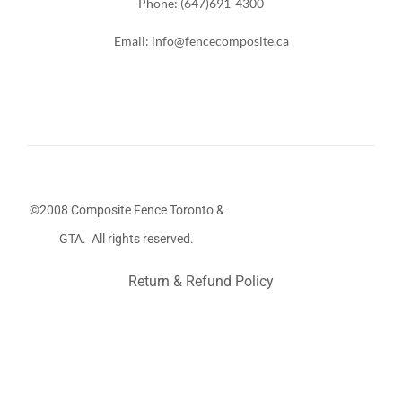
Phone: (647)691-4300
Email: info@fencecomposite.ca
©2008 Composite Fence Toronto &
GTA. All rights reserved.
Return & Refund Policy
Stairs Railings
Composite Fence
Snow Shoveller
Deck
Railing
Decks and Railings
Aluminum Railing
Glass
Railing
Pool Railing
Porch Railing
Balcony Railing
Fence