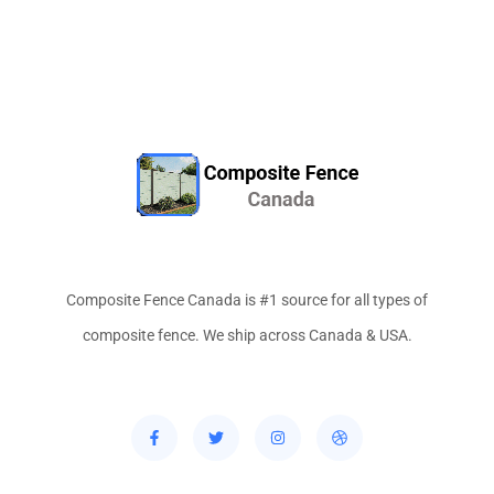
Composite Fence Canada is #1 source for all types of
composite fence. We ship across Canada & USA.