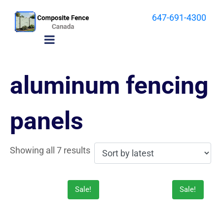
647-691-4300
aluminum fencing
panels
Showing all 7 results
Sale!
Sale!