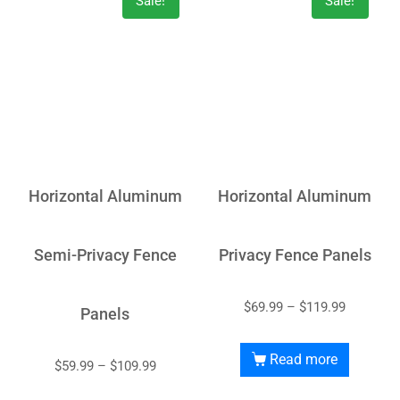
Sale!
Sale!
Horizontal Aluminum
Horizontal Aluminum
Semi-Privacy Fence
Privacy Fence Panels
$
69.99
–
$
119.99
Panels
Read more
$
59.99
–
$
109.99