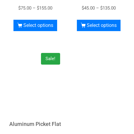
$
75.00
–
$
155.00
$
45.00
–
$
135.00
Select options
Select options
Sale!
Aluminum Picket Flat