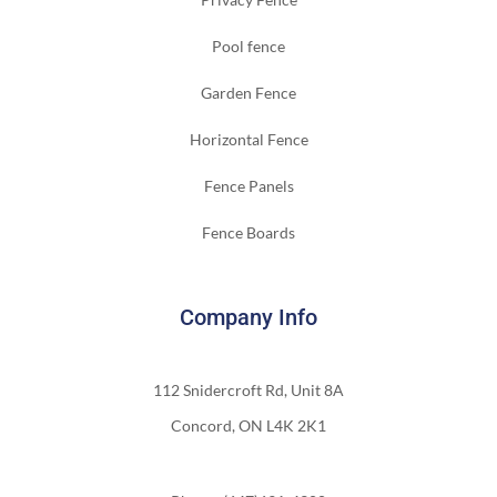
Pool fence
Garden Fence
Horizontal Fence
Fence Panels
Fence Boards
Company Info
112 Snidercroft Rd, Unit 8A
Concord, ON L4K 2K1