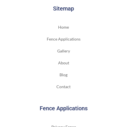
Sitemap
Home
Fence Applications
Gallery
About
Blog
Contact
Fence Applications
Privacy Fence