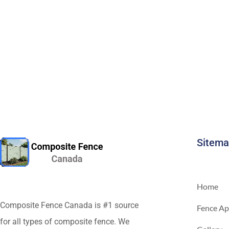
Sitem
Home
Composite Fence Canada is #1 source
Fence Ap
for all types of composite fence. We