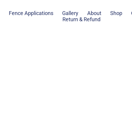
Fence Applications
Gallery
About
Shop
Return & Refund