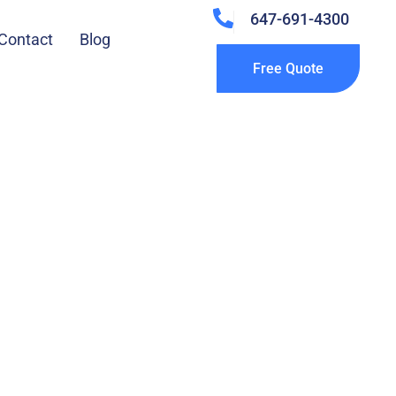
647-691-4300
Contact
Blog
Free Quote