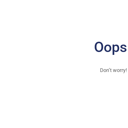
Oops
Don’t worry!