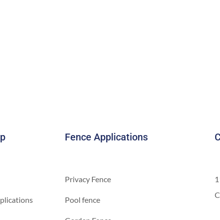
ap
Fence Applications
C
Privacy Fence
1
C
plications
Pool fence