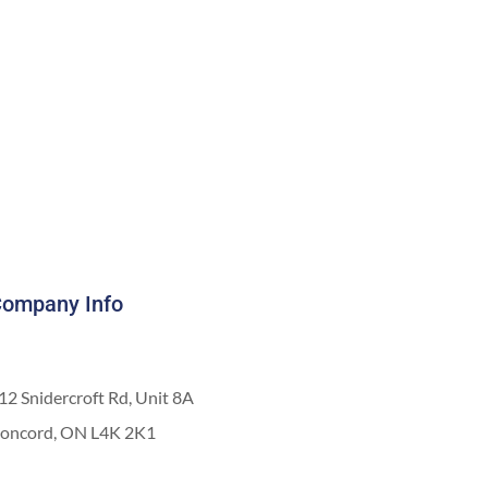
ompany Info
12 Snidercroft Rd, Unit 8A
oncord, ON L4K 2K1